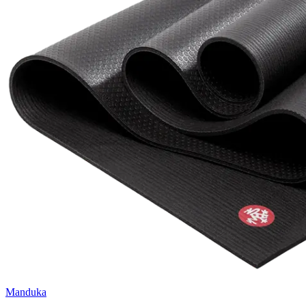
Manduka