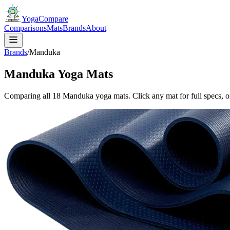
YogaCompare
Comparisons
Mats
Brands
About
Brands
/
Manduka
Manduka Yoga Mats
Comparing all
18
Manduka
yoga mat
s
. Click any mat for full specs, o