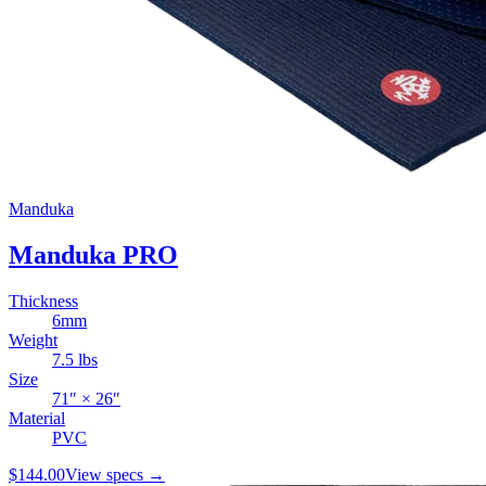
Manduka
Manduka PRO
Thickness
6
mm
Weight
7.5
lbs
Size
71
″ ×
26
″
Material
PVC
$144.00
View specs →