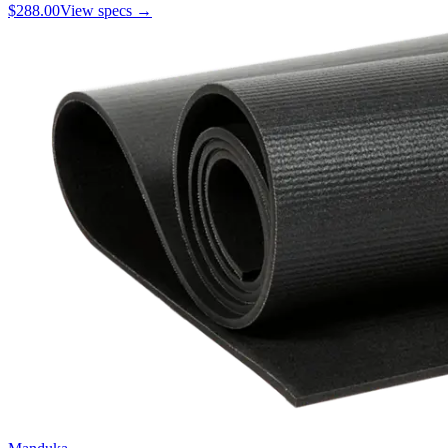
$288.00
View specs →