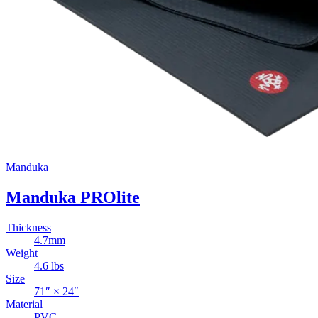
Manduka
Manduka PROlite
Thickness
4.7
mm
Weight
4.6
lbs
Size
71
″ ×
24
″
Material
PVC