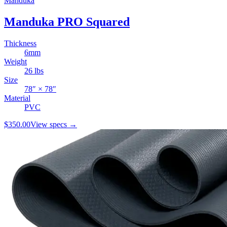
Manduka
Manduka PRO Squared
Thickness
6
mm
Weight
26
lbs
Size
78
″ ×
78
″
Material
PVC
$350.00
View specs →