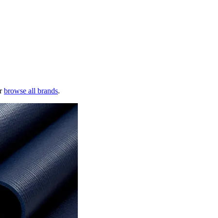
r
browse all brands
.