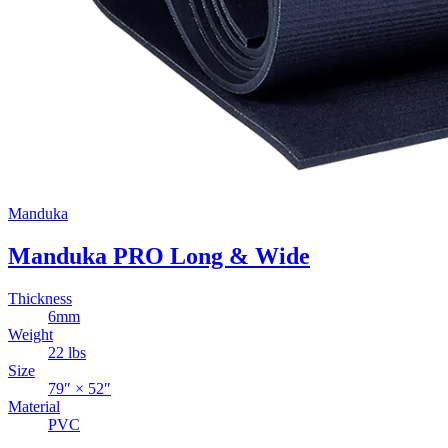
Manduka
Manduka PRO Long & Wide
Thickness
6
mm
Weight
22
lbs
Size
79
″ ×
52
″
Material
PVC