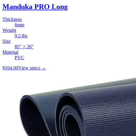
Manduka PRO Long
Thickness
6
mm
Weight
9.5
lbs
Size
85
″ ×
26
″
Material
PVC
$164.00
View specs →