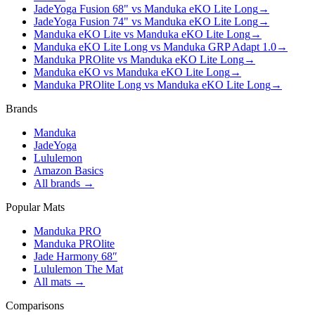
JadeYoga Fusion 68" vs Manduka eKO Lite Long
→
JadeYoga Fusion 74" vs Manduka eKO Lite Long
→
Manduka eKO Lite vs Manduka eKO Lite Long
→
Manduka eKO Lite Long vs Manduka GRP Adapt 1.0
→
Manduka PROlite vs Manduka eKO Lite Long
→
Manduka eKO vs Manduka eKO Lite Long
→
Manduka PROlite Long vs Manduka eKO Lite Long
→
Brands
Manduka
JadeYoga
Lululemon
Amazon Basics
All brands →
Popular Mats
Manduka PRO
Manduka PROlite
Jade Harmony 68″
Lululemon The Mat
All mats →
Comparisons