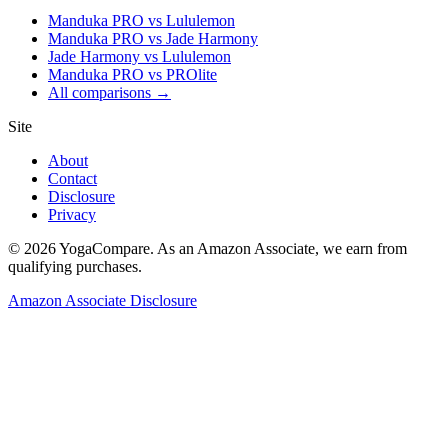
Manduka PRO vs Lululemon
Manduka PRO vs Jade Harmony
Jade Harmony vs Lululemon
Manduka PRO vs PROlite
All comparisons →
Site
About
Contact
Disclosure
Privacy
©
2026
YogaCompare
. As an Amazon Associate, we earn from
qualifying purchases.
Amazon Associate Disclosure