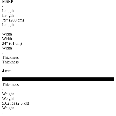
MSRP
-
Length
Length
79" (200 cm)
Length
-
Width
Width
24" (61 cm)
Width
-
Thickness
Thickness
4
mm
Thickness
-
Weight
Weight
5.62 lbs (2.5 kg)
Weight
-