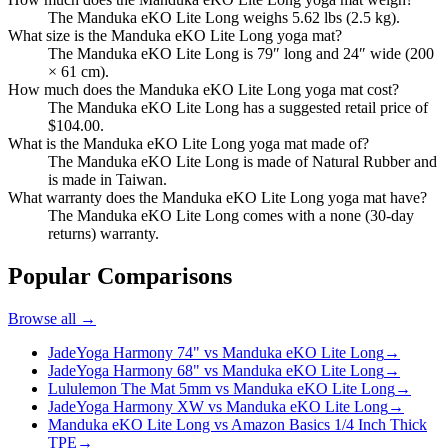
The Manduka eKO Lite Long weighs 5.62 lbs (2.5 kg).
What size is the Manduka eKO Lite Long yoga mat?
The Manduka eKO Lite Long is 79″ long and 24″ wide (200
× 61 cm).
How much does the Manduka eKO Lite Long yoga mat cost?
The Manduka eKO Lite Long has a suggested retail price of
$104.00.
What is the Manduka eKO Lite Long yoga mat made of?
The Manduka eKO Lite Long is made of Natural Rubber and
is made in Taiwan.
What warranty does the Manduka eKO Lite Long yoga mat have?
The Manduka eKO Lite Long comes with a none (30-day
returns) warranty.
Popular Comparisons
Browse all →
JadeYoga Harmony 74" vs Manduka eKO Lite Long
→
JadeYoga Harmony 68" vs Manduka eKO Lite Long
→
Lululemon The Mat 5mm vs Manduka eKO Lite Long
→
JadeYoga Harmony XW vs Manduka eKO Lite Long
→
Manduka eKO Lite Long vs Amazon Basics 1/4 Inch Thick
TPE
→