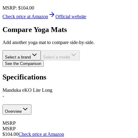
MSRP:
$104.00
Check price at Amazon
Official website
Compare Yoga Mats
Add another yoga mat to compare side-by-side.
Select a brand
Select a model
See the Comparison
Specifications
Manduka eKO Lite Long
-
Overview
MSRP
MSRP
$104.00
Check price at Amazon