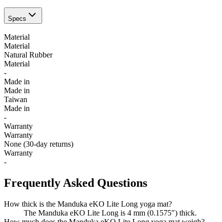
Specs
Material
Material
Natural Rubber
Material
-
Made in
Made in
Taiwan
Made in
-
Warranty
Warranty
None (30-day returns)
Warranty
-
Frequently Asked Questions
How thick is the Manduka eKO Lite Long yoga mat?
The Manduka eKO Lite Long is 4 mm (0.1575″) thick.
How much does the Manduka eKO Lite Long yoga mat weigh?