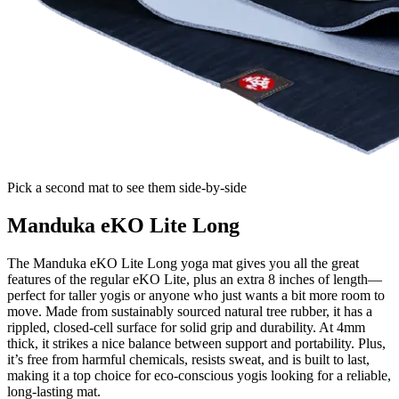
Pick a second mat to see them side-by-side
Manduka eKO Lite Long
The Manduka eKO Lite Long yoga mat gives you all the great
features of the regular eKO Lite, plus an extra 8 inches of length—
perfect for taller yogis or anyone who just wants a bit more room to
move. Made from sustainably sourced natural tree rubber, it has a
rippled, closed-cell surface for solid grip and durability. At 4mm
thick, it strikes a nice balance between support and portability. Plus,
it’s free from harmful chemicals, resists sweat, and is built to last,
making it a top choice for eco-conscious yogis looking for a reliable,
long-lasting mat.