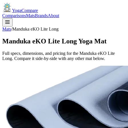
YogaCompare
Comparisons
Mats
Brands
About
Mats
/
Manduka eKO Lite Long
Manduka eKO Lite Long Yoga Mat
Full specs, dimensions, and pricing for the Manduka eKO Lite
Long. Compare it side-by-side with any other mat below.