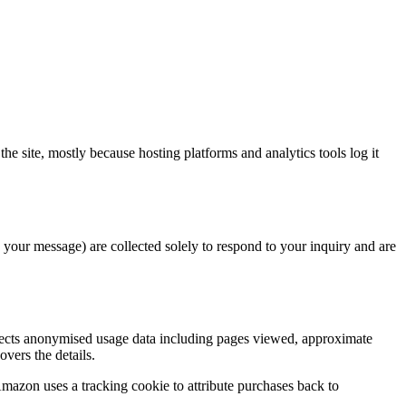
he site, mostly because hosting platforms and analytics tools log it
d your message) are collected solely to respond to your inquiry and are
llects anonymised usage data including pages viewed, approximate
overs the details.
mazon uses a tracking cookie to attribute purchases back to