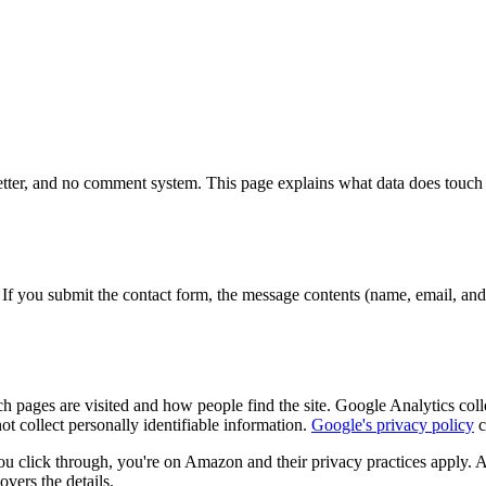
sletter, and no comment system. This page explains what data does touch t
s. If you submit the contact form, the message contents (name, email, an
h pages are visited and how people find the site. Google Analytics co
ot collect personally identifiable information.
Google's privacy policy
c
ou click through, you're on Amazon and their privacy practices apply. A
overs the details.