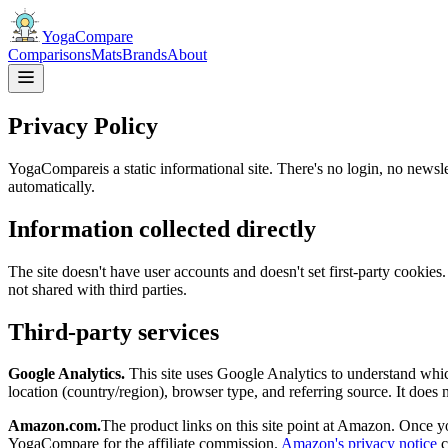
YogaCompare
Comparisons
Mats
Brands
About
Privacy Policy
YogaCompare
is a static informational site. There's no login, no new
automatically.
Information collected directly
The site doesn't have user accounts and doesn't set first-party cookie
not shared with third parties.
Third-party services
Google Analytics.
This site uses Google Analytics to understand whic
location (country/region), browser type, and referring source. It does n
Amazon.com.
The product links on this site point at Amazon. Once y
YogaCompare
for the affiliate commission.
Amazon's privacy notice
c