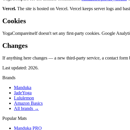
Vercel.
The site is hosted on Vercel. Vercel keeps server logs and bas
Cookies
YogaCompare
itself doesn't set any first-party cookies. Google Anal
Changes
If anything here changes — a new third-party service, a contact form 
Last updated:
2026
.
Brands
Manduka
JadeYoga
Lululemon
Amazon Basics
All brands →
Popular Mats
Manduka PRO