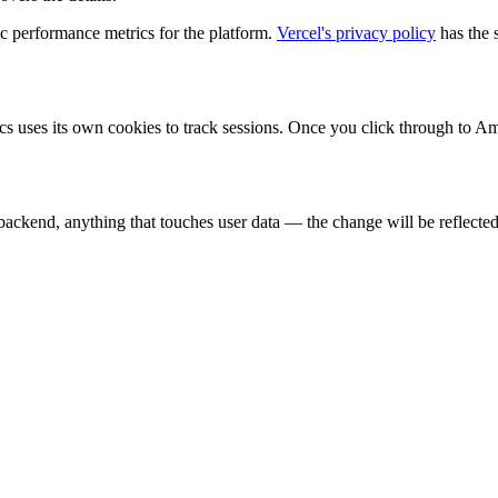
ic performance metrics for the platform.
Vercel's privacy policy
has the 
ytics uses its own cookies to track sessions. Once you click through to
backend, anything that touches user data — the change will be reflected