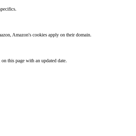
specifics.
 Amazon, Amazon's cookies apply on their domain.
 on this page with an updated date.