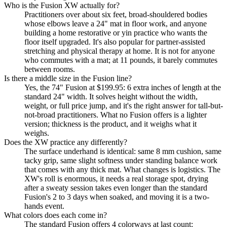
Who is the Fusion XW actually for?
Practitioners over about six feet, broad-shouldered bodies
whose elbows leave a 24" mat in floor work, and anyone
building a home restorative or yin practice who wants the
floor itself upgraded. It's also popular for partner-assisted
stretching and physical therapy at home. It is not for anyone
who commutes with a mat; at 11 pounds, it barely commutes
between rooms.
Is there a middle size in the Fusion line?
Yes, the 74" Fusion at $199.95: 6 extra inches of length at the
standard 24" width. It solves height without the width,
weight, or full price jump, and it's the right answer for tall-but-
not-broad practitioners. What no Fusion offers is a lighter
version; thickness is the product, and it weighs what it
weighs.
Does the XW practice any differently?
The surface underhand is identical: same 8 mm cushion, same
tacky grip, same slight softness under standing balance work
that comes with any thick mat. What changes is logistics. The
XW's roll is enormous, it needs a real storage spot, drying
after a sweaty session takes even longer than the standard
Fusion's 2 to 3 days when soaked, and moving it is a two-
hands event.
What colors does each come in?
The standard Fusion offers 4 colorways at last count: