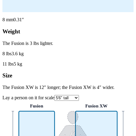
8
mm
0.31
″
Weight
The Fusion is 3 lbs lighter.
8
lbs
3.6
kg
11
lbs
5
kg
Size
The Fusion XW is 12″ longer; the Fusion XW is 4″ wider.
Lay a person on it for scale
Fusion
Fusion XW