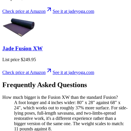
Check price at Amazon
See it at
jadeyoga
.com
Jade Fusion XW
List price
$249.95
Check price at Amazon
See it at
jadeyoga
.com
Frequently Asked Questions
How much bigger is the Fusion XW than the standard Fusion?
A foot longer and 4 inches wider: 80" x 28" against 68" x
24", which works out to roughly 37% more surface. For side-
lying poses, full-length savasana, and two-limbs-spread
restorative work, it's a different experience rather than a
bigger version of the same one. The weight scales to match:
11 pounds against 8.