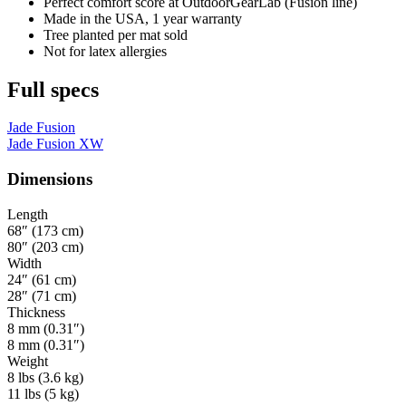
Perfect comfort score at OutdoorGearLab (Fusion line)
Made in the USA, 1 year warranty
Tree planted per mat sold
Not for latex allergies
Full specs
Jade Fusion
Jade Fusion XW
Dimensions
Length
68″ (173 cm)
80″ (203 cm)
Width
24″ (61 cm)
28″ (71 cm)
Thickness
8 mm (0.31″)
8 mm (0.31″)
Weight
8 lbs (3.6 kg)
11 lbs (5 kg)