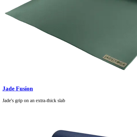
Jade Fusion
Jade's grip on an extra-thick slab