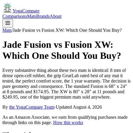
YogaCompare
Comparisons
Mats
Brands
About
Mats
/
Jade Fusion vs Fusion XW: Which One Should You Buy?
Jade Fusion vs Fusion XW:
Which One Should You Buy?
Every substantive thing about these two mats is identical: 8 mm of
dense open-cell rubber, the grip GearLab rated best of any mat it
tested, the perfect comfort score, the 1 year warranty. The decision is
pure geometry and consequence. The standard Fusion is 68" x 24"
at 8 pounds and $174.95. The XW is 80" x 28" at 11 pounds and
$249.95, one of the biggest premium mats sold anywhere.
By
the
YogaCompare
Team
·
Updated
August 4, 2026
As an Amazon Associate, we earn from qualifying purchases made
through links on this page.
How this works