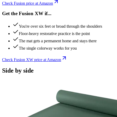
Check
Fusion
price at Amazon
Get the Fusion XW if...
You're over six feet or broad through the shoulders
Floor-heavy restorative practice is the point
The mat gets a permanent home and stays there
The single colorway works for you
Check
Fusion XW
price at Amazon
Side by side