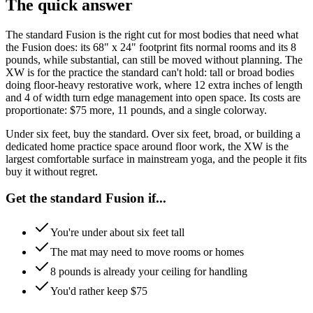
The quick answer
The standard Fusion is the right cut for most bodies that need what
the Fusion does: its 68" x 24" footprint fits normal rooms and its 8
pounds, while substantial, can still be moved without planning. The
XW is for the practice the standard can't hold: tall or broad bodies
doing floor-heavy restorative work, where 12 extra inches of length
and 4 of width turn edge management into open space. Its costs are
proportionate: $75 more, 11 pounds, and a single colorway.
Under six feet, buy the standard. Over six feet, broad, or building a
dedicated home practice space around floor work, the XW is the
largest comfortable surface in mainstream yoga, and the people it fits
buy it without regret.
Get the standard Fusion if...
You're under about six feet tall
The mat may need to move rooms or homes
8 pounds is already your ceiling for handling
You'd rather keep $75