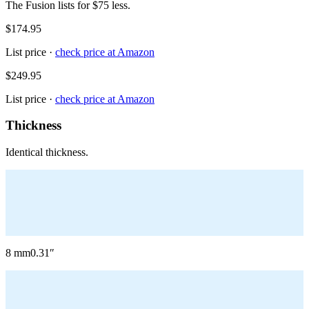
The Fusion lists for $75 less.
$174.95
List price ·
check price at
Amazon
$249.95
List price ·
check price at
Amazon
Thickness
Identical thickness.
8
mm
0.31
″