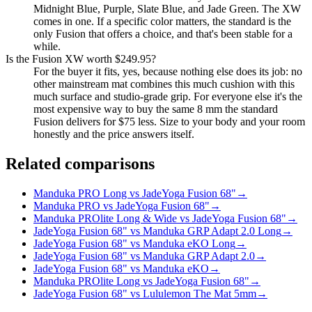
Midnight Blue, Purple, Slate Blue, and Jade Green. The XW
comes in one. If a specific color matters, the standard is the
only Fusion that offers a choice, and that's been stable for a
while.
Is the Fusion XW worth $249.95?
For the buyer it fits, yes, because nothing else does its job: no
other mainstream mat combines this much cushion with this
much surface and studio-grade grip. For everyone else it's the
most expensive way to buy the same 8 mm the standard
Fusion delivers for $75 less. Size to your body and your room
honestly and the price answers itself.
Related comparisons
Manduka PRO Long vs JadeYoga Fusion 68"
→
Manduka PRO vs JadeYoga Fusion 68"
→
Manduka PROlite Long & Wide vs JadeYoga Fusion 68"
→
JadeYoga Fusion 68" vs Manduka GRP Adapt 2.0 Long
→
JadeYoga Fusion 68" vs Manduka eKO Long
→
JadeYoga Fusion 68" vs Manduka GRP Adapt 2.0
→
JadeYoga Fusion 68" vs Manduka eKO
→
Manduka PROlite Long vs JadeYoga Fusion 68"
→
JadeYoga Fusion 68" vs Lululemon The Mat 5mm
→