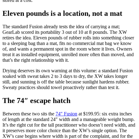
stored at a cost.
Eleven pounds is a location, not a mat
The standard Fusion already tests the idea of carrying a mat;
GearLab scored its portability 3 out of 10 at 8 pounds. The XW
retires the idea. Eleven pounds of rubber rolls into something closer
to a sleeping bag than a mat, fits no commercial mat bag we know
of, and wants a permanent spot in the room where it lives. Owners
treat it as installed equipment, unrolled more often than moved, and
that’s the right relationship with it.
Drying deserves its own warning at this volume: a standard Fusion
soaked with sweat takes 2 to 3 days to dry, the XW takes longer
still, and sunning is off the table because sunlight hardens rubber.
Sweaty practices should towel proactively rather than test it.
The 74″ escape hatch
Between these two sits the
74″ Fusion
at $199.95: six extra inches
of length at the standard 24″ width and a manageable weight bump.
It’s the right cut for the tall practitioner who doesn’t need width, and
it preserves more color choice than the XW’s single option. The
XW’s case begins where width is part of the complaint, and for the