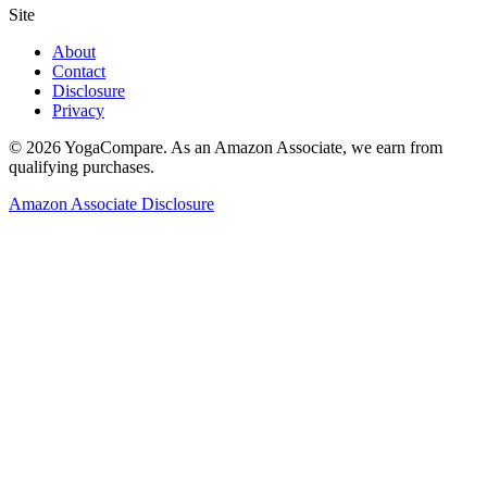
Site
About
Contact
Disclosure
Privacy
©
2026
YogaCompare
. As an Amazon Associate, we earn from
qualifying purchases.
Amazon Associate Disclosure