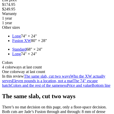
$174.95
$249.95
Warranty
1 year
1 year
Other sizes
Long
74" × 24"
Fusion XW
80" × 28"
Standard
68" × 24"
Long
74" × 24"
Colors
4 colorways at last count
One colorway at last count
In this review
The same slab, cut two ways
Who the XW actually
serves
Eleven pounds is a location, not a mat
The 74″ escape
hatch
Colors and the rest of the sameness
Price and value
Bottom line
The same slab, cut two ways
There’s no mat decision on this page, only a floor-space decision.
Both cuts are Jade’s Fusion through and through: 8 mm of dense