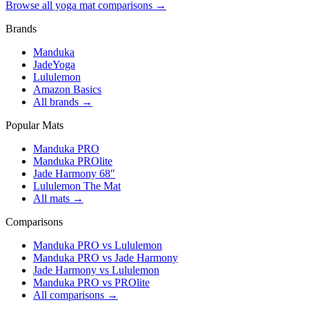
Browse all yoga mat comparisons →
Brands
Manduka
JadeYoga
Lululemon
Amazon Basics
All brands →
Popular Mats
Manduka PRO
Manduka PROlite
Jade Harmony 68″
Lululemon The Mat
All mats →
Comparisons
Manduka PRO vs Lululemon
Manduka PRO vs Jade Harmony
Jade Harmony vs Lululemon
Manduka PRO vs PROlite
All comparisons →