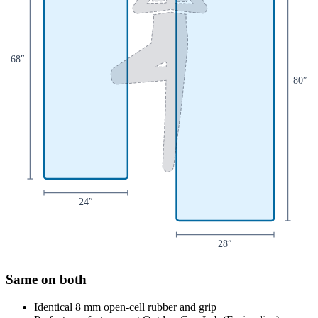
68
″
80
″
24
″
28
″
Same on both
Identical 8 mm open-cell rubber and grip