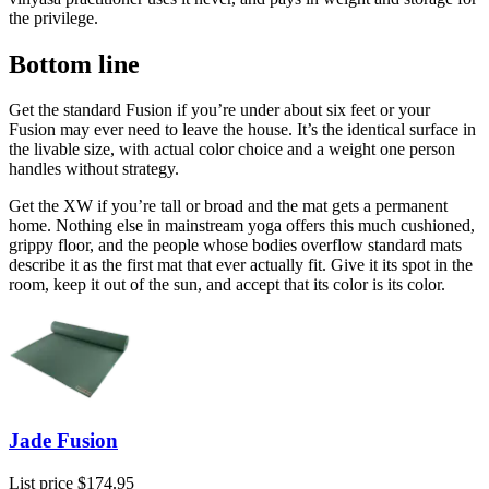
the privilege.
Bottom line
Get the standard Fusion if you’re under about six feet or your
Fusion may ever need to leave the house. It’s the identical surface in
the livable size, with actual color choice and a weight one person
handles without strategy.
Get the XW if you’re tall or broad and the mat gets a permanent
home. Nothing else in mainstream yoga offers this much cushioned,
grippy floor, and the people whose bodies overflow standard mats
describe it as the first mat that ever actually fit. Give it its spot in the
room, keep it out of the sun, and accept that its color is its color.
Jade Fusion
List price
$174.95