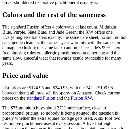
broad-shouldered restorative practitioner it usually is.
Colors and the rest of the sameness
The standard Fusion offers 4 colorways at last count, Midnight
Blue, Purple, Slate Blue, and Jade Green; the XW offers one.
Everything else transfers exactly: the same care sheet, no sun, no hot
cars, gentle cleaners; the same 1 year warranty with the same sun-
damage exclusion; the same latex caution, since Jade’s 99% latex
free phrasing rules out allergic practitioners on either cut; and the
same slow, graceful wear that rewards gentle ownership for many
years.
Price and value
List prices are
$174.95
and
$249.95
, with the 74″ at $199.95
between them; all three sell first-party on Amazon. Check current
prices on the
standard Fusion
and the
Fusion XW
.
The $75 premium buys about 37% more surface, close to
proportional pricing, so nobody is being gouged; the question is
purely whether the extra square footage gets used. A six-foot-two
restorative practitioner uses it every session. A five-foot-eight
vinyasa practitioner uses it never, and pays in weight and storage for