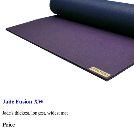
Jade Fusion XW
Jade's thickest, longest, widest mat
Price