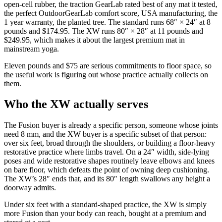
open-cell rubber, the traction GearLab rated best of any mat it tested,
the perfect OutdoorGearLab comfort score, USA manufacturing, the
1 year warranty, the planted tree. The standard runs 68″ × 24″ at 8
pounds and
$174.95
. The XW runs 80″ × 28″ at 11 pounds and
$249.95
, which makes it about the largest premium mat in
mainstream yoga.
Eleven pounds and $75 are serious commitments to floor space, so
the useful work is figuring out whose practice actually collects on
them.
Who the XW actually serves
The Fusion buyer is already a specific person, someone whose joints
need 8 mm, and the XW buyer is a specific subset of that person:
over six feet, broad through the shoulders, or building a floor-heavy
restorative practice where limbs travel. On a 24″ width, side-lying
poses and wide restorative shapes routinely leave elbows and knees
on bare floor, which defeats the point of owning deep cushioning.
The XW’s 28″ ends that, and its 80″ length swallows any height a
doorway admits.
Under six feet with a standard-shaped practice, the XW is simply
more Fusion than your body can reach, bought at a premium and