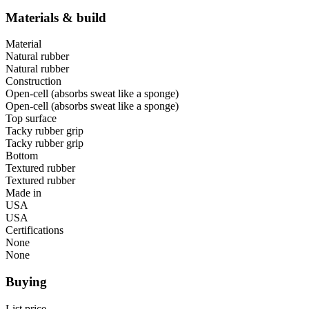
Materials & build
Material
Natural rubber
Natural rubber
Construction
Open-cell (absorbs sweat like a sponge)
Open-cell (absorbs sweat like a sponge)
Top surface
Tacky rubber grip
Tacky rubber grip
Bottom
Textured rubber
Textured rubber
Made in
USA
USA
Certifications
None
None
Buying
List price