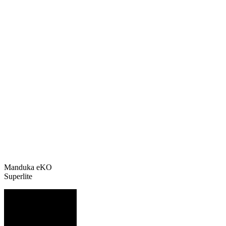
Manduka eKO
Superlite