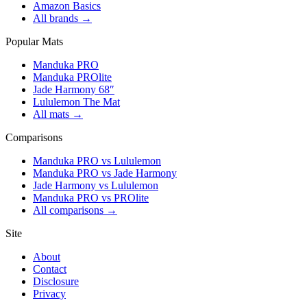
Amazon Basics
All brands →
Popular Mats
Manduka PRO
Manduka PROlite
Jade Harmony 68″
Lululemon The Mat
All mats →
Comparisons
Manduka PRO vs Lululemon
Manduka PRO vs Jade Harmony
Jade Harmony vs Lululemon
Manduka PRO vs PROlite
All comparisons →
Site
About
Contact
Disclosure
Privacy