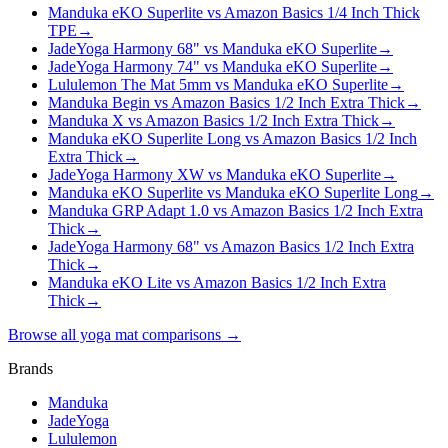
Manduka eKO Superlite vs Amazon Basics 1/4 Inch Thick
TPE
→
JadeYoga Harmony 68" vs Manduka eKO Superlite
→
JadeYoga Harmony 74" vs Manduka eKO Superlite
→
Lululemon The Mat 5mm vs Manduka eKO Superlite
→
Manduka Begin vs Amazon Basics 1/2 Inch Extra Thick
→
Manduka X vs Amazon Basics 1/2 Inch Extra Thick
→
Manduka eKO Superlite Long vs Amazon Basics 1/2 Inch
Extra Thick
→
JadeYoga Harmony XW vs Manduka eKO Superlite
→
Manduka eKO Superlite vs Manduka eKO Superlite Long
→
Manduka GRP Adapt 1.0 vs Amazon Basics 1/2 Inch Extra
Thick
→
JadeYoga Harmony 68" vs Amazon Basics 1/2 Inch Extra
Thick
→
Manduka eKO Lite vs Amazon Basics 1/2 Inch Extra
Thick
→
Browse all yoga mat comparisons →
Brands
Manduka
JadeYoga
Lululemon