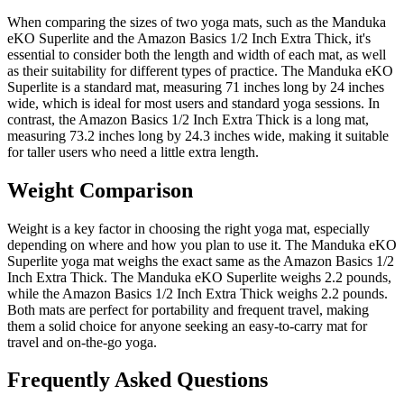
When comparing the sizes of two yoga mats, such as the Manduka
eKO Superlite and the Amazon Basics 1/2 Inch Extra Thick, it's
essential to consider both the length and width of each mat, as well
as their suitability for different types of practice. The Manduka eKO
Superlite is a standard mat, measuring 71 inches long by 24 inches
wide, which is ideal for most users and standard yoga sessions. In
contrast, the Amazon Basics 1/2 Inch Extra Thick is a long mat,
measuring 73.2 inches long by 24.3 inches wide, making it suitable
for taller users who need a little extra length.
Weight Comparison
Weight is a key factor in choosing the right yoga mat, especially
depending on where and how you plan to use it. The Manduka eKO
Superlite yoga mat weighs the exact same as the Amazon Basics 1/2
Inch Extra Thick. The Manduka eKO Superlite weighs 2.2 pounds,
while the Amazon Basics 1/2 Inch Extra Thick weighs 2.2 pounds.
Both mats are perfect for portability and frequent travel, making
them a solid choice for anyone seeking an easy-to-carry mat for
travel and on-the-go yoga.
Frequently Asked Questions