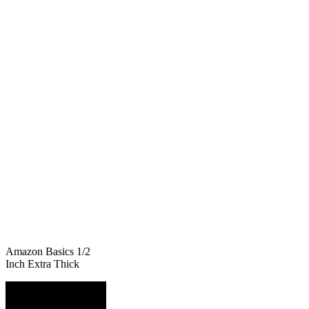
Amazon Basics 1/2
Inch Extra Thick