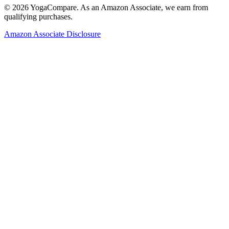
©
2026
YogaCompare
. As an Amazon Associate, we earn from
qualifying purchases.
Amazon Associate Disclosure