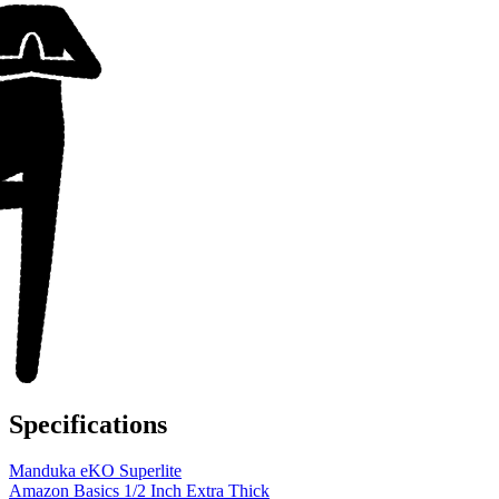
Specifications
Manduka eKO Superlite
Amazon Basics 1/2 Inch Extra Thick