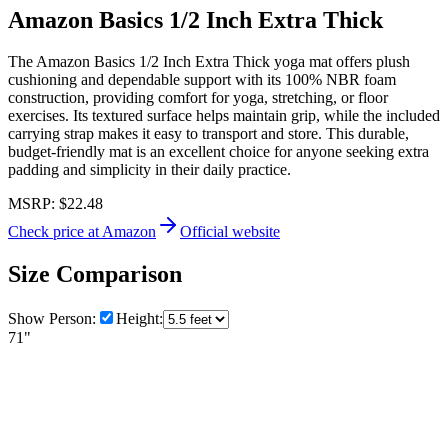
Amazon Basics 1/2 Inch Extra Thick
The Amazon Basics 1/2 Inch Extra Thick yoga mat offers plush
cushioning and dependable support with its 100% NBR foam
construction, providing comfort for yoga, stretching, or floor
exercises. Its textured surface helps maintain grip, while the included
carrying strap makes it easy to transport and store. This durable,
budget-friendly mat is an excellent choice for anyone seeking extra
padding and simplicity in their daily practice.
MSRP:
$22.48
Check price at Amazon
Official website
Size Comparison
Show Person:
Height:
71"