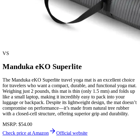
VS
Manduka eKO Superlite
The Manduka eKO Superlite travel yoga mat is an excellent choice
for travelers who want a compact, durable, and functional yoga mat.
Weighing just 2 pounds, this mat is thin (only 1.5 mm) and folds up
like a small laptop, making it incredibly easy to pack into your
luggage or backpack. Despite its lightweight design, the mat doesn’t
compromise on performance—it’s made from natural tree rubber
with a closed-cell structure, offering superior grip and durability.
MSRP:
$54.00
Check price at Amazon
Official website