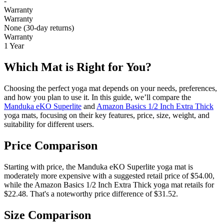
-
Warranty
Warranty
None (30-day returns)
Warranty
1 Year
Which Mat is Right for You?
Choosing the perfect yoga mat depends on your needs, preferences,
and how you plan to use it. In this guide, we’ll compare the
Manduka eKO Superlite
and
Amazon Basics 1/2 Inch Extra Thick
yoga mats, focusing on their key features, price, size, weight, and
suitability for different users.
Price Comparison
Starting with price, the Manduka eKO Superlite yoga mat is
moderately more expensive with a suggested retail price of $54.00,
while the Amazon Basics 1/2 Inch Extra Thick yoga mat retails for
$22.48. That's a noteworthy price difference of $31.52.
Size Comparison