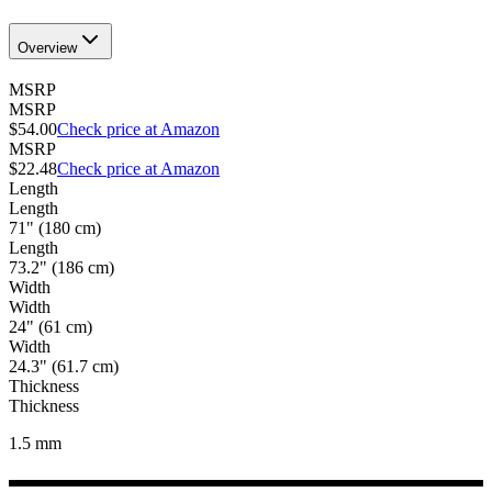
Overview
MSRP
MSRP
$54.00
Check price at Amazon
MSRP
$22.48
Check price at Amazon
Length
Length
71" (180 cm)
Length
73.2" (186 cm)
Width
Width
24" (61 cm)
Width
24.3" (61.7 cm)
Thickness
Thickness
1.5
mm