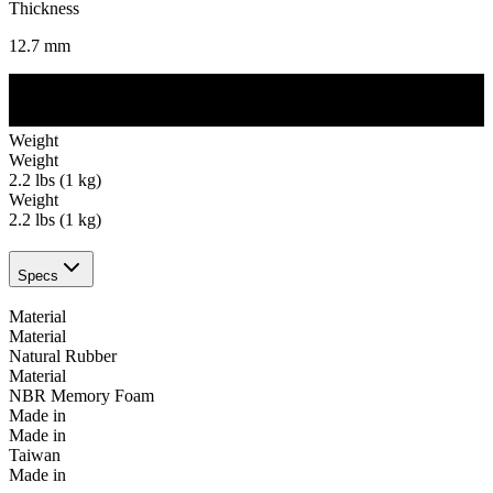
Thickness
12.7
mm
Weight
Weight
2.2 lbs (1 kg)
Weight
2.2 lbs (1 kg)
Specs
Material
Material
Natural Rubber
Material
NBR Memory Foam
Made in
Made in
Taiwan
Made in