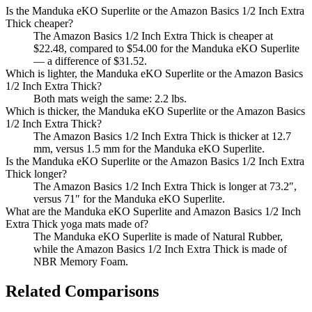
Is the Manduka eKO Superlite or the Amazon Basics 1/2 Inch Extra
Thick cheaper?
The Amazon Basics 1/2 Inch Extra Thick is cheaper at
$22.48, compared to $54.00 for the Manduka eKO Superlite
— a difference of $31.52.
Which is lighter, the Manduka eKO Superlite or the Amazon Basics
1/2 Inch Extra Thick?
Both mats weigh the same: 2.2 lbs.
Which is thicker, the Manduka eKO Superlite or the Amazon Basics
1/2 Inch Extra Thick?
The Amazon Basics 1/2 Inch Extra Thick is thicker at 12.7
mm, versus 1.5 mm for the Manduka eKO Superlite.
Is the Manduka eKO Superlite or the Amazon Basics 1/2 Inch Extra
Thick longer?
The Amazon Basics 1/2 Inch Extra Thick is longer at 73.2″,
versus 71″ for the Manduka eKO Superlite.
What are the Manduka eKO Superlite and Amazon Basics 1/2 Inch
Extra Thick yoga mats made of?
The Manduka eKO Superlite is made of Natural Rubber,
while the Amazon Basics 1/2 Inch Extra Thick is made of
NBR Memory Foam.
Related Comparisons