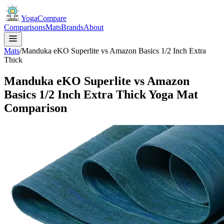
YogaCompare
Comparisons
Mats
Brands
About
Mats
/
Manduka eKO Superlite vs Amazon Basics 1/2 Inch Extra
Thick
Manduka eKO Superlite vs Amazon
Basics 1/2 Inch Extra Thick Yoga Mat
Comparison