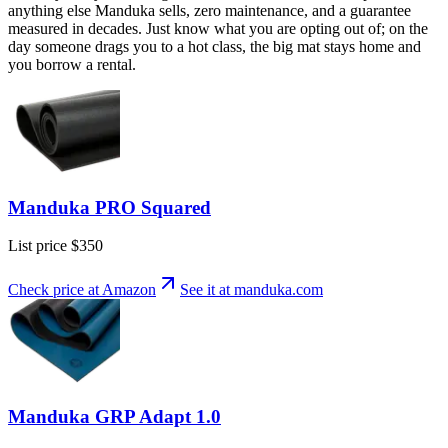
anything else Manduka sells, zero maintenance, and a guarantee
measured in decades. Just know what you are opting out of; on the
day someone drags you to a hot class, the big mat stays home and
you borrow a rental.
Manduka PRO Squared
List price
$350
Check price at Amazon
See it at
manduka
.com
Manduka GRP Adapt 1.0