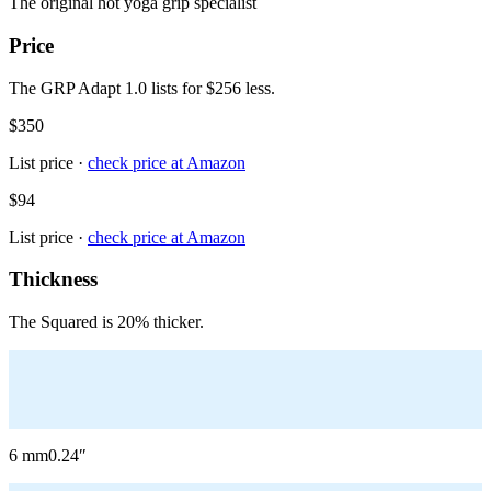
The original hot yoga grip specialist
Price
The GRP Adapt 1.0 lists for $256 less.
$350
List price ·
check price at
Amazon
$94
List price ·
check price at
Amazon
Thickness
The Squared is 20% thicker.
6
mm
0.24
″