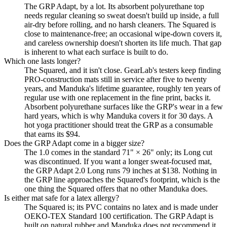
The GRP Adapt, by a lot. Its absorbent polyurethane top
needs regular cleaning so sweat doesn't build up inside, a full
air-dry before rolling, and no harsh cleaners. The Squared is
close to maintenance-free; an occasional wipe-down covers it,
and careless ownership doesn't shorten its life much. That gap
is inherent to what each surface is built to do.
Which one lasts longer?
The Squared, and it isn't close. GearLab's testers keep finding
PRO-construction mats still in service after five to twenty
years, and Manduka's lifetime guarantee, roughly ten years of
regular use with one replacement in the fine print, backs it.
Absorbent polyurethane surfaces like the GRP's wear in a few
hard years, which is why Manduka covers it for 30 days. A
hot yoga practitioner should treat the GRP as a consumable
that earns its $94.
Does the GRP Adapt come in a bigger size?
The 1.0 comes in the standard 71" × 26" only; its Long cut
was discontinued. If you want a longer sweat-focused mat,
the GRP Adapt 2.0 Long runs 79 inches at $138. Nothing in
the GRP line approaches the Squared's footprint, which is the
one thing the Squared offers that no other Manduka does.
Is either mat safe for a latex allergy?
The Squared is; its PVC contains no latex and is made under
OEKO-TEX Standard 100 certification. The GRP Adapt is
built on natural rubber and Manduka does not recommend it