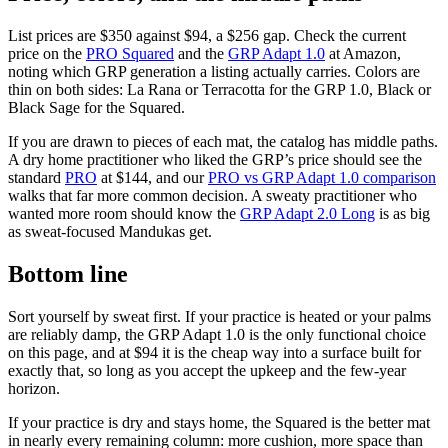
List prices are
$350
against
$94
, a $256 gap. Check the current
price on the
PRO Squared
and the
GRP Adapt 1.0
at Amazon,
noting which GRP generation a listing actually carries. Colors are
thin on both sides: La Rana or Terracotta for the GRP 1.0, Black or
Black Sage for the Squared.
If you are drawn to pieces of each mat, the catalog has middle paths.
A dry home practitioner who liked the GRP’s price should see the
standard
PRO
at $144, and our
PRO vs GRP Adapt 1.0 comparison
walks that far more common decision. A sweaty practitioner who
wanted more room should know the
GRP Adapt 2.0 Long
is as big
as sweat-focused Mandukas get.
Bottom line
Sort yourself by sweat first. If your practice is heated or your palms
are reliably damp, the GRP Adapt 1.0 is the only functional choice
on this page, and at
$94
it is the cheap way into a surface built for
exactly that, so long as you accept the upkeep and the few-year
horizon.
If your practice is dry and stays home, the Squared is the better mat
in nearly every remaining column: more cushion, more space than