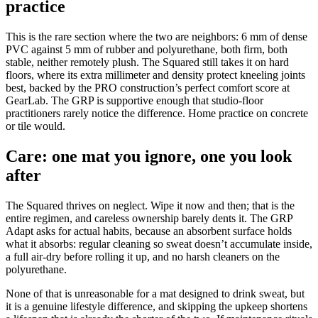
practice
This is the rare section where the two are neighbors: 6 mm of dense
PVC against 5 mm of rubber and polyurethane, both firm, both
stable, neither remotely plush. The Squared still takes it on hard
floors, where its extra millimeter and density protect kneeling joints
best, backed by the PRO construction’s perfect comfort score at
GearLab. The GRP is supportive enough that studio-floor
practitioners rarely notice the difference. Home practice on concrete
or tile would.
Care: one mat you ignore, one you look
after
The Squared thrives on neglect. Wipe it now and then; that is the
entire regimen, and careless ownership barely dents it. The GRP
Adapt asks for actual habits, because an absorbent surface holds
what it absorbs: regular cleaning so sweat doesn’t accumulate inside,
a full air-dry before rolling it up, and no harsh cleaners on the
polyurethane.
None of that is unreasonable for a mat designed to drink sweat, but
it is a genuine lifestyle difference, and skipping the upkeep shortens