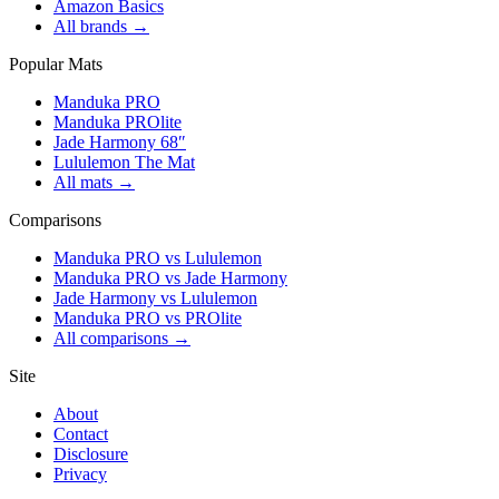
Amazon Basics
All brands →
Popular Mats
Manduka PRO
Manduka PROlite
Jade Harmony 68″
Lululemon The Mat
All mats →
Comparisons
Manduka PRO vs Lululemon
Manduka PRO vs Jade Harmony
Jade Harmony vs Lululemon
Manduka PRO vs PROlite
All comparisons →
Site
About
Contact
Disclosure
Privacy