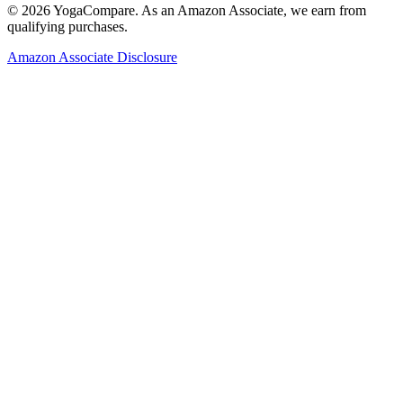
©
2026
YogaCompare
. As an Amazon Associate, we earn from
qualifying purchases.
Amazon Associate Disclosure