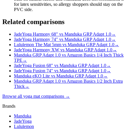
for latex sensitivities, so allergy shoppers should stay on the
PVC side.
Related comparisons
JadeYoga Harmony 68" vs Manduka GRP Adapt 1.0
→
JadeYoga Harmony 74" vs Manduka GRP Adapt 1.0
→
Lululemon The Mat 5mm vs Manduka GRP Adapt 1.0
→
JadeYoga Harmony XW vs Manduka GRP Adapt 1.0
→
Manduka GRP Adapt 1.0 vs Amazon Basics 1/4 Inch Thick
TPE
→
JadeYoga Fusion 68" vs Manduka GRP Adapt 1.0
→
JadeYoga Fusion 74" vs Manduka GRP Adapt 1.0
→
Manduka eKO Lite vs Manduka GRP Adapt 1.0
→
Manduka GRP Adapt 1.0 vs Amazon Basics 1/2 Inch Extra
Thick
→
Browse all yoga mat comparisons →
Brands
Manduka
JadeYoga
Lululemon