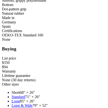
Smooth, grippy polyurethane
Bottom
Dot-pattern grip
Natural rubber
Made in
Germany
Spain
Certifications
OEKO-TEX Standard 100
None
Buying
List price
$350
$94
Warranty
Lifetime guarantee
None (30 day returns)
Other sizes
Short
68" × 26"
Standard
71" × 26"
Long
85" × 26"
Long & Wide
79" × 52"