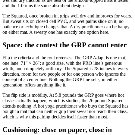
wet and dry traction as the best of the smooth-topped mats it tested,
and the 1.0 runs the same absorbent design.
The Squared, once broken in, grips well dry and improves for years.
But sweat sits on closed-cell PVC, and wet palms slide on it; no
patience or technique changes that. A dry practitioner can be happy
on either mat. A sweaty one has exactly one option here.
Space: the contest the GRP cannot enter
Flip the criteria and the rout reverses. The GRP Adapt is one mat,
one lane, 71″ × 26″; a good size, with the PRO line’s generous
width, and completely ordinary. The Squared is 78 inches in every
direction, room for two people or for one person who ignores the
concept of a center line. Nothing the GRP line sells, in either
generation, offers anything like it.
The flip side is mobility. At 5.8 pounds the GRP goes where hot
classes actually happen, which is studios; the 26 pound Squared
attends nothing. A hot yoga practitioner who buys the Squared has
bought a mat that can neither grip their sweat nor reach their class,
which is why this pairing decides itself faster than most.
Cushioning: close on paper, close in