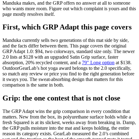
Manduka makes, and the GRP offers no answer at all to someone
who wants more room. Figure out which complaint is yours and this
page mostly resolves itself.
First, which GRP Adapt this page covers
Manduka currently sells two generations of this mat side by side,
and the facts differ between them. This page covers the original
GRP Adapt 1.0:
$94
, two colorways, standard size only. The newer
2.0 lists at $128 with an upgraded Satin Grip surface, faster
absorption, 20% recycled content, and a
79″ Long option
at $138.
OutdoorGearLab’s hot yoga award belongs to the 2.0 specifically,
so match any review or price you find to the right generation before
it sways you. The sweat-absorbing design that matters for this
comparison is the same in both.
Grip: the one contest that is not close
The GRP Adapt wins the grip comparison in every condition that
matters. New from the box, its polyurethane surface holds while a
fresh Squared is at its slickest, weeks away from breaking in. Damp,
the GRP pulls moisture into the mat and keeps holding, the entire
reason its category exists. GearLab measured the 2.0’s combined