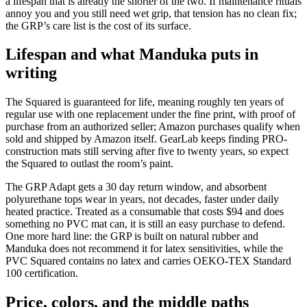
a lifespan that is already the shorter of the two. If maintenance rituals
annoy you and you still need wet grip, that tension has no clean fix;
the GRP’s care list is the cost of its surface.
Lifespan and what Manduka puts in
writing
The Squared is guaranteed for life, meaning roughly ten years of
regular use with one replacement under the fine print, with proof of
purchase from an authorized seller; Amazon purchases qualify when
sold and shipped by Amazon itself. GearLab keeps finding PRO-
construction mats still serving after five to twenty years, so expect
the Squared to outlast the room’s paint.
The GRP Adapt gets a 30 day return window, and absorbent
polyurethane tops wear in years, not decades, faster under daily
heated practice. Treated as a consumable that costs
$94
and does
something no PVC mat can, it is still an easy purchase to defend.
One more hard line: the GRP is built on natural rubber and
Manduka does not recommend it for latex sensitivities, while the
PVC Squared contains no latex and carries OEKO-TEX Standard
100 certification.
Price, colors, and the middle paths