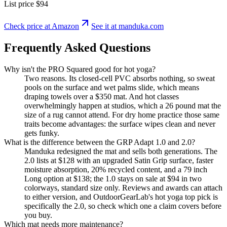
List price
$94
Check price at Amazon
See it at
manduka
.com
Frequently Asked Questions
Why isn't the PRO Squared good for hot yoga?
Two reasons. Its closed-cell PVC absorbs nothing, so sweat
pools on the surface and wet palms slide, which means
draping towels over a $350 mat. And hot classes
overwhelmingly happen at studios, which a 26 pound mat the
size of a rug cannot attend. For dry home practice those same
traits become advantages: the surface wipes clean and never
gets funky.
What is the difference between the GRP Adapt 1.0 and 2.0?
Manduka redesigned the mat and sells both generations. The
2.0 lists at $128 with an upgraded Satin Grip surface, faster
moisture absorption, 20% recycled content, and a 79 inch
Long option at $138; the 1.0 stays on sale at $94 in two
colorways, standard size only. Reviews and awards can attach
to either version, and OutdoorGearLab's hot yoga top pick is
specifically the 2.0, so check which one a claim covers before
you buy.
Which mat needs more maintenance?