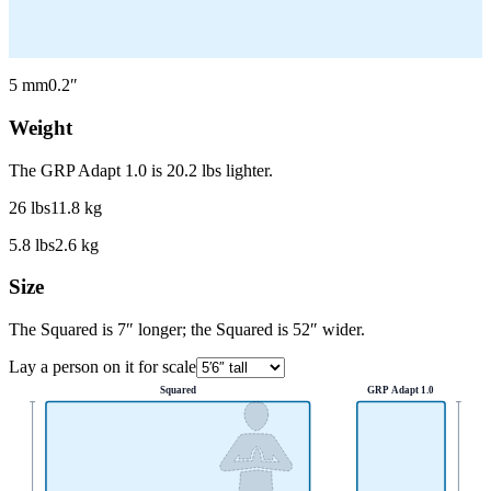
5
mm
0.2
″
Weight
The GRP Adapt 1.0 is 20.2 lbs lighter.
26
lbs
11.8
kg
5.8
lbs
2.6
kg
Size
The Squared is 7″ longer; the Squared is 52″ wider.
Lay a person on it for scale
Squared
GRP Adapt 1.0