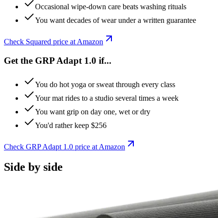
Occasional wipe-down care beats washing rituals
You want decades of wear under a written guarantee
Check
Squared
price at Amazon
Get the GRP Adapt 1.0 if...
You do hot yoga or sweat through every class
Your mat rides to a studio several times a week
You want grip on day one, wet or dry
You'd rather keep $256
Check
GRP Adapt 1.0
price at Amazon
Side by side