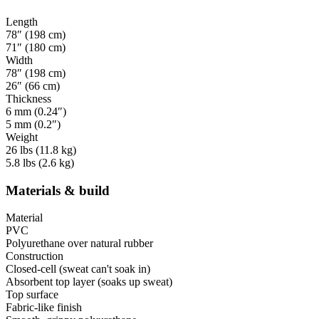
Length
78″ (198 cm)
71″ (180 cm)
Width
78″ (198 cm)
26″ (66 cm)
Thickness
6 mm (0.24″)
5 mm (0.2″)
Weight
26 lbs (11.8 kg)
5.8 lbs (2.6 kg)
Materials & build
Material
PVC
Polyurethane over natural rubber
Construction
Closed-cell (sweat can't soak in)
Absorbent top layer (soaks up sweat)
Top surface
Fabric-like finish