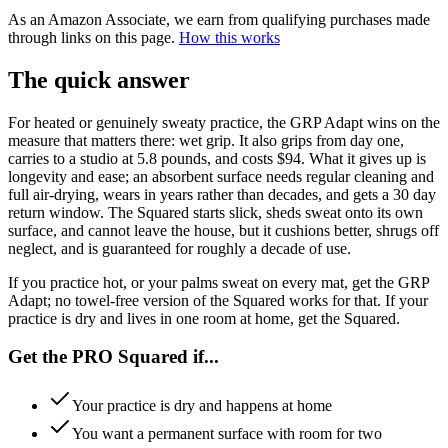
As an Amazon Associate, we earn from qualifying purchases made
through links on this page.
How this works
The quick answer
For heated or genuinely sweaty practice, the GRP Adapt wins on the
measure that matters there: wet grip. It also grips from day one,
carries to a studio at 5.8 pounds, and costs $94. What it gives up is
longevity and ease; an absorbent surface needs regular cleaning and
full air-drying, wears in years rather than decades, and gets a 30 day
return window. The Squared starts slick, sheds sweat onto its own
surface, and cannot leave the house, but it cushions better, shrugs off
neglect, and is guaranteed for roughly a decade of use.
If you practice hot, or your palms sweat on every mat, get the GRP
Adapt; no towel-free version of the Squared works for that. If your
practice is dry and lives in one room at home, get the Squared.
Get the PRO Squared if...
Your practice is dry and happens at home
You want a permanent surface with room for two