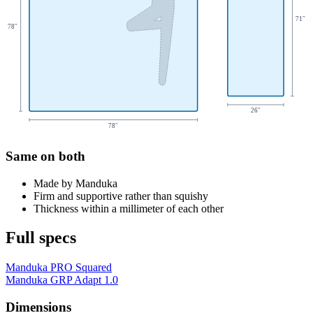
71
″
78
″
26
″
78
″
Same on both
Made by Manduka
Firm and supportive rather than squishy
Thickness within a millimeter of each other
Full specs
Manduka PRO Squared
Manduka GRP Adapt 1.0
Dimensions