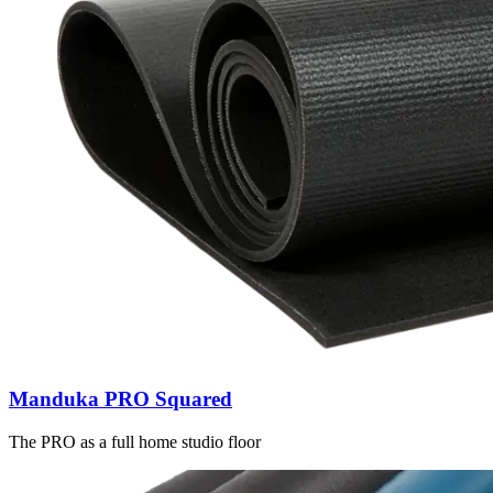
Manduka PRO Squared
The PRO as a full home studio floor