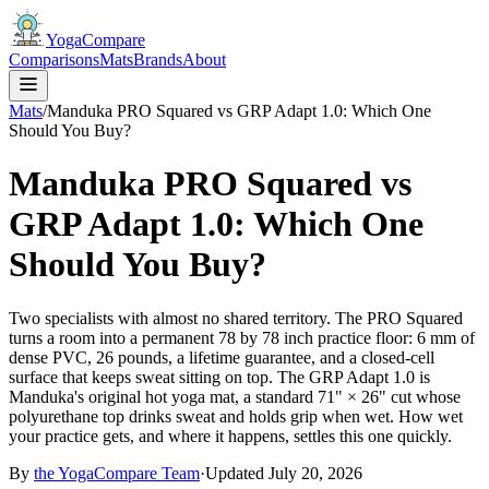
YogaCompare
Comparisons
Mats
Brands
About
Mats
/
Manduka PRO Squared vs GRP Adapt 1.0: Which One
Should You Buy?
Manduka PRO Squared vs
GRP Adapt 1.0: Which One
Should You Buy?
Two specialists with almost no shared territory. The PRO Squared
turns a room into a permanent 78 by 78 inch practice floor: 6 mm of
dense PVC, 26 pounds, a lifetime guarantee, and a closed-cell
surface that keeps sweat sitting on top. The GRP Adapt 1.0 is
Manduka's original hot yoga mat, a standard 71" × 26" cut whose
polyurethane top drinks sweat and holds grip when wet. How wet
your practice gets, and where it happens, settles this one quickly.
By
the
YogaCompare
Team
·
Updated
July 20, 2026