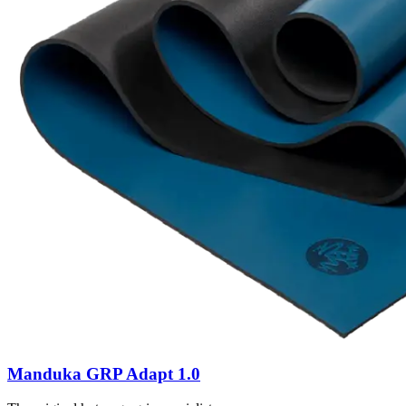
Manduka GRP Adapt 1.0