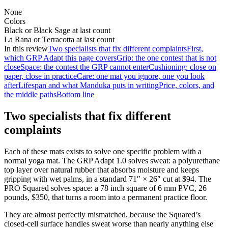
None
Colors
Black or Black Sage at last count
La Rana or Terracotta at last count
In this review
Two specialists that fix different complaints
First,
which GRP Adapt this page covers
Grip: the one contest that is not
close
Space: the contest the GRP cannot enter
Cushioning: close on
paper, close in practice
Care: one mat you ignore, one you look
after
Lifespan and what Manduka puts in writing
Price, colors, and
the middle paths
Bottom line
Two specialists that fix different
complaints
Each of these mats exists to solve one specific problem with a
normal yoga mat. The GRP Adapt 1.0 solves sweat: a polyurethane
top layer over natural rubber that absorbs moisture and keeps
gripping with wet palms, in a standard 71″ × 26″ cut at
$94
. The
PRO Squared solves space: a 78 inch square of 6 mm PVC, 26
pounds,
$350
, that turns a room into a permanent practice floor.
They are almost perfectly mismatched, because the Squared’s
closed-cell surface handles sweat worse than nearly anything else