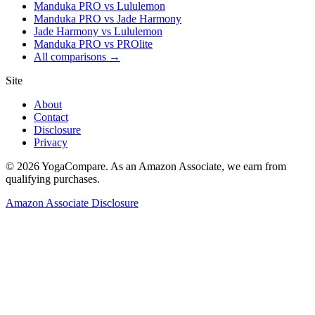
Manduka PRO vs Lululemon
Manduka PRO vs Jade Harmony
Jade Harmony vs Lululemon
Manduka PRO vs PROlite
All comparisons →
Site
About
Contact
Disclosure
Privacy
©
2026
YogaCompare
. As an Amazon Associate, we earn from
qualifying purchases.
Amazon Associate Disclosure