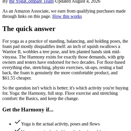
By
the
YogaCompare
Team
·
Updated
August 4, 2026
As an Amazon Associate, we earn from qualifying purchases made
through links on this page.
How this works
The quick answer
For yoga as a practice of standing, balancing, and holding poses, the
foam pad mostly disqualifies itself: an inch of squish swallows a
Warrior II, wobbles a tree pose, and lets planted hands sink mid-
vinyasa. The Harmony exists for exactly those demands, with grip
owners and testers have endorsed for two decades. For floor-based
everything else, stretching, physio exercises, sit-ups, resting a bad
back, the foam is genuinely the more comfortable product, and
$61.55 cheaper.
So the question isn't which is better; it's which activity you're buying
for. Yoga: the Harmony, full stop. Floor exercise and stretching
comfort: the Basics, and keep the change.
Get the Harmony if...
Yoga is the actual activity, poses and flows