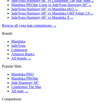
JadeYoga Harmony 68" vs Lululemon The Mat 5mm
→
Manduka PROlite Long vs JadeYoga Harmony 68"
→
JadeYoga Harmony 68" vs Manduka eKO
→
JadeYoga Harmony 68" vs Manduka GRP Adapt 2.0
→
JadeYoga Harmony 68" vs Manduka X
→
Browse all yoga mat comparisons →
Brands
Manduka
JadeYoga
Lululemon
Amazon Basics
All brands →
Popular Mats
Manduka PRO
Manduka PROlite
Jade Harmony 68″
Lululemon The Mat
All mats →
Comparisons