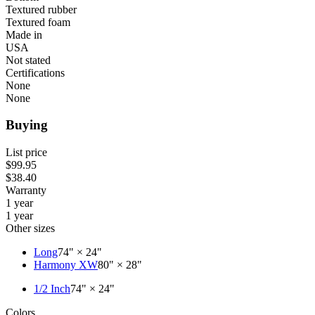
Textured rubber
Textured foam
Made in
USA
Not stated
Certifications
None
None
Buying
List price
$99.95
$38.40
Warranty
1 year
1 year
Other sizes
Long
74" × 24"
Harmony XW
80" × 28"
1/2 Inch
74" × 24"
Colors