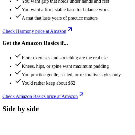
You want grip that holds under hands and feet
You want a firm, stable base for balance work
A mat that lasts years of practice matters
Check
Harmony
price at Amazon
Get the Amazon Basics if...
Floor exercises and stretching are the real use
Knees, hips, or spine want maximum padding
You practice gentle, seated, or restorative styles only
You'd rather keep about $62
Check
Amazon Basics
price at Amazon
Side by side