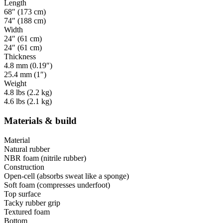
Length
68″ (173 cm)
74″ (188 cm)
Width
24″ (61 cm)
24″ (61 cm)
Thickness
4.8 mm (0.19″)
25.4 mm (1″)
Weight
4.8 lbs (2.2 kg)
4.6 lbs (2.1 kg)
Materials & build
Material
Natural rubber
NBR foam (nitrile rubber)
Construction
Open-cell (absorbs sweat like a sponge)
Soft foam (compresses underfoot)
Top surface
Tacky rubber grip
Textured foam
Bottom