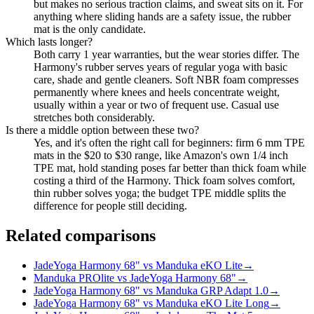
but makes no serious traction claims, and sweat sits on it. For
anything where sliding hands are a safety issue, the rubber
mat is the only candidate.
Which lasts longer?
Both carry 1 year warranties, but the wear stories differ. The
Harmony's rubber serves years of regular yoga with basic
care, shade and gentle cleaners. Soft NBR foam compresses
permanently where knees and heels concentrate weight,
usually within a year or two of frequent use. Casual use
stretches both considerably.
Is there a middle option between these two?
Yes, and it's often the right call for beginners: firm 6 mm TPE
mats in the $20 to $30 range, like Amazon's own 1/4 inch
TPE mat, hold standing poses far better than thick foam while
costing a third of the Harmony. Thick foam solves comfort,
thin rubber solves yoga; the budget TPE middle splits the
difference for people still deciding.
Related comparisons
JadeYoga Harmony 68" vs Manduka eKO Lite
→
Manduka PROlite vs JadeYoga Harmony 68"
→
JadeYoga Harmony 68" vs Manduka GRP Adapt 1.0
→
JadeYoga Harmony 68" vs Manduka eKO Lite Long
→