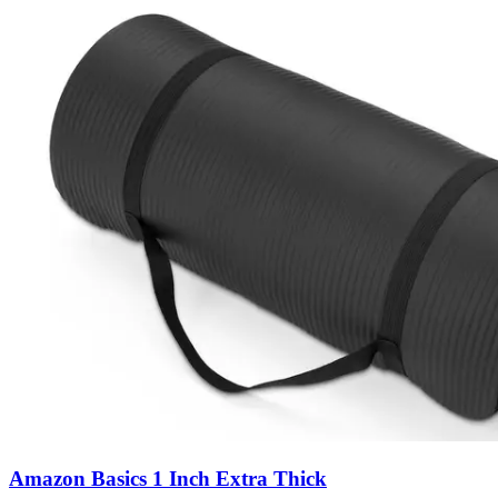
Amazon Basics 1 Inch Extra Thick