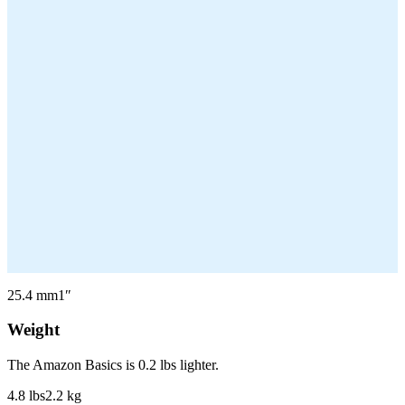
25.4
mm
1
″
Weight
The Amazon Basics is 0.2 lbs lighter.
4.8
lbs
2.2
kg