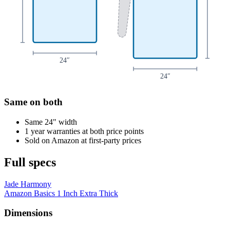
24
″
24
″
Same on both
Same 24" width
1 year warranties at both price points
Sold on Amazon at first-party prices
Full specs
Jade Harmony
Amazon Basics 1 Inch Extra Thick
Dimensions