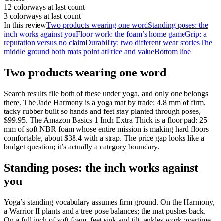
12 colorways at last count
3 colorways at last count
In this review
Two products wearing one word
Standing poses: the
inch works against you
Floor work: the foam’s home game
Grip: a
reputation versus no claim
Durability: two different wear stories
The
middle ground both mats point at
Price and value
Bottom line
Two products wearing one word
Search results file both of these under yoga, and only one belongs
there. The Jade Harmony is a yoga mat by trade: 4.8 mm of firm,
tacky rubber built so hands and feet stay planted through poses,
$99.95
. The Amazon Basics 1 Inch Extra Thick is a floor pad: 25
mm of soft NBR foam whose entire mission is making hard floors
comfortable, about
$38.4
with a strap. The price gap looks like a
budget question; it’s actually a category boundary.
Standing poses: the inch works against
you
Yoga’s standing vocabulary assumes firm ground. On the Harmony,
a Warrior II plants and a tree pose balances; the mat pushes back.
On a full inch of soft foam, feet sink and tilt, ankles work overtime,