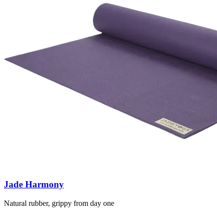
Jade Harmony
Natural rubber, grippy from day one