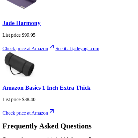
Jade Harmony
List price
$99.95
Check price at Amazon
See it at
jadeyoga
.com
Amazon Basics 1 Inch Extra Thick
List price
$38.40
Check price at Amazon
Frequently Asked Questions