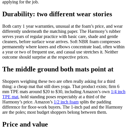
applying for the job.
Durability: two different wear stories
Both carry 1 year warranties, unusual at the foam’s price, and wear
differently underneath the matching paper. The Harmony’s rubber
serves years of regular practice with basic care, shade and gentle
cleaners, before surface wear arrives. Soft NBR foam compresses
permanently where knees and elbows concentrate load, often within
a year or two of frequent use, and casual use stretches it. Neither
outcome should surprise at the respective prices.
The middle ground both mats point at
Shoppers weighing these two are often really asking for a third
thing: a cheap mat that still does yoga. That product exists; firm 6
mm TPE mats around $20 to $30, including Amazon’s own
1/4 inch
TPE mat
, hold standing poses respectably at a third of the
Harmony’s price. Amazon’s
1/2 inch foam
splits the padding
difference for floor-work buyers. The 1-inch pad and the Harmony
are the poles; most budget shoppers belong between them.
Price and value