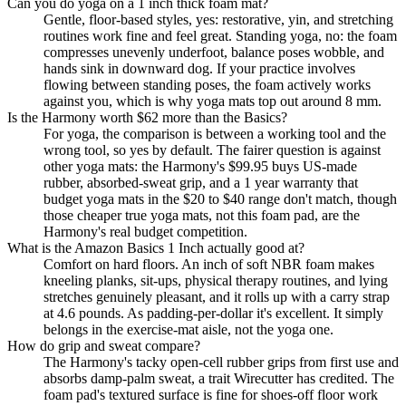
Can you do yoga on a 1 inch thick foam mat?
Gentle, floor-based styles, yes: restorative, yin, and stretching
routines work fine and feel great. Standing yoga, no: the foam
compresses unevenly underfoot, balance poses wobble, and
hands sink in downward dog. If your practice involves
flowing between standing poses, the foam actively works
against you, which is why yoga mats top out around 8 mm.
Is the Harmony worth $62 more than the Basics?
For yoga, the comparison is between a working tool and the
wrong tool, so yes by default. The fairer question is against
other yoga mats: the Harmony's $99.95 buys US-made
rubber, absorbed-sweat grip, and a 1 year warranty that
budget yoga mats in the $20 to $40 range don't match, though
those cheaper true yoga mats, not this foam pad, are the
Harmony's real budget competition.
What is the Amazon Basics 1 Inch actually good at?
Comfort on hard floors. An inch of soft NBR foam makes
kneeling planks, sit-ups, physical therapy routines, and lying
stretches genuinely pleasant, and it rolls up with a carry strap
at 4.6 pounds. As padding-per-dollar it's excellent. It simply
belongs in the exercise-mat aisle, not the yoga one.
How do grip and sweat compare?
The Harmony's tacky open-cell rubber grips from first use and
absorbs damp-palm sweat, a trait Wirecutter has credited. The
foam pad's textured surface is fine for shoes-off floor work