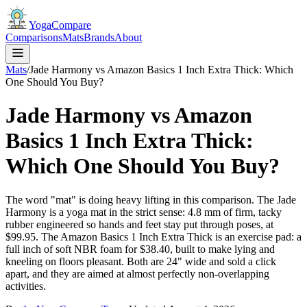
YogaCompare
Comparisons
Mats
Brands
About
Mats
/
Jade Harmony vs Amazon Basics 1 Inch Extra Thick: Which
One Should You Buy?
Jade Harmony vs Amazon
Basics 1 Inch Extra Thick:
Which One Should You Buy?
The word "mat" is doing heavy lifting in this comparison. The Jade
Harmony is a yoga mat in the strict sense: 4.8 mm of firm, tacky
rubber engineered so hands and feet stay put through poses, at
$99.95. The Amazon Basics 1 Inch Extra Thick is an exercise pad: a
full inch of soft NBR foam for $38.40, built to make lying and
kneeling on floors pleasant. Both are 24" wide and sold a click
apart, and they are aimed at almost perfectly non-overlapping
activities.