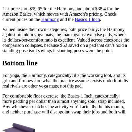
List prices are
$99.95
for the Harmony and about
$38.4
for the
Amazon Basics, which moves with Amazon’s pricing. Check
current prices on the
Harmony
and the
Basics 1 Inch
.
Valued inside their own categories, both price fairly: the Harmony
against premium yoga mats, the foam against exercise pads, where
its dollars-per-comfort ratio is excellent. Valued across categories the
comparison collapses, because $62 saved on a pad that can’t hold a
standing pose isn’t savings if standing poses were the point.
Bottom line
For yoga, the Harmony, categorically: it’s the working tool, and its
grip and firmness are what the practice assumes exists underfoot. Its
real rivals are other yoga mats, not this pad.
For comfortable floor exercise, the Basics 1 Inch, categorically:
more padding per dollar than almost anything sold, strap included.
Buy whichever matches the activity you’ll actually do this month,
and neither purchase will disappoint; swap their jobs and both will.