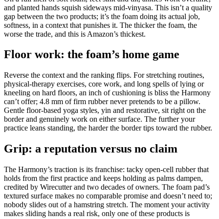
and planted hands squish sideways mid-vinyasa. This isn’t a quality
gap between the two products; it’s the foam doing its actual job,
softness, in a context that punishes it. The thicker the foam, the
worse the trade, and this is Amazon’s thickest.
Floor work: the foam’s home game
Reverse the context and the ranking flips. For stretching routines,
physical-therapy exercises, core work, and long spells of lying or
kneeling on hard floors, an inch of cushioning is bliss the Harmony
can’t offer; 4.8 mm of firm rubber never pretends to be a pillow.
Gentle floor-based yoga styles, yin and restorative, sit right on the
border and genuinely work on either surface. The further your
practice leans standing, the harder the border tips toward the rubber.
Grip: a reputation versus no claim
The Harmony’s traction is its franchise: tacky open-cell rubber that
holds from the first practice and keeps holding as palms dampen,
credited by Wirecutter and two decades of owners. The foam pad’s
textured surface makes no comparable promise and doesn’t need to;
nobody slides out of a hamstring stretch. The moment your activity
makes sliding hands a real risk, only one of these products is