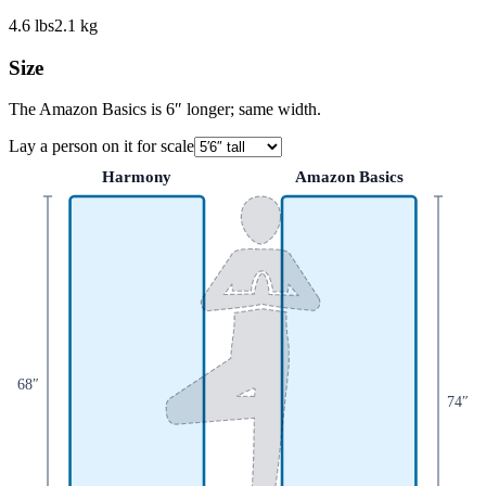
4.6
lbs
2.1
kg
Size
The Amazon Basics is 6″ longer; same width.
Lay a person on it for scale
Harmony
Amazon Basics
68
″
74
″