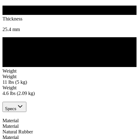
Thickness
25.4
mm
Weight
Weight
11 lbs (5 kg)
Weight
4.6 lbs (2.09 kg)
Specs
Material
Material
Natural Rubber
Material