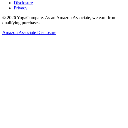
Disclosure
Privacy
©
2026
YogaCompare
. As an Amazon Associate, we earn from
qualifying purchases.
Amazon Associate Disclosure