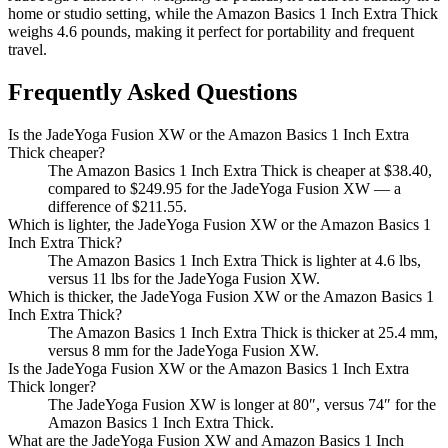
home or studio setting, while the Amazon Basics 1 Inch Extra Thick
weighs 4.6 pounds, making it perfect for portability and frequent
travel.
Frequently Asked Questions
Is the JadeYoga Fusion XW or the Amazon Basics 1 Inch Extra
Thick cheaper?
The Amazon Basics 1 Inch Extra Thick is cheaper at $38.40,
compared to $249.95 for the JadeYoga Fusion XW — a
difference of $211.55.
Which is lighter, the JadeYoga Fusion XW or the Amazon Basics 1
Inch Extra Thick?
The Amazon Basics 1 Inch Extra Thick is lighter at 4.6 lbs,
versus 11 lbs for the JadeYoga Fusion XW.
Which is thicker, the JadeYoga Fusion XW or the Amazon Basics 1
Inch Extra Thick?
The Amazon Basics 1 Inch Extra Thick is thicker at 25.4 mm,
versus 8 mm for the JadeYoga Fusion XW.
Is the JadeYoga Fusion XW or the Amazon Basics 1 Inch Extra
Thick longer?
The JadeYoga Fusion XW is longer at 80″, versus 74″ for the
Amazon Basics 1 Inch Extra Thick.
What are the JadeYoga Fusion XW and Amazon Basics 1 Inch