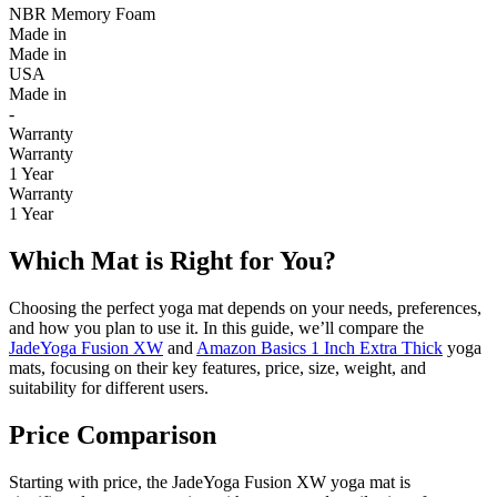
NBR Memory Foam
Made in
Made in
USA
Made in
-
Warranty
Warranty
1 Year
Warranty
1 Year
Which Mat is Right for You?
Choosing the perfect yoga mat depends on your needs, preferences,
and how you plan to use it. In this guide, we’ll compare the
JadeYoga Fusion XW
and
Amazon Basics 1 Inch Extra Thick
yoga
mats, focusing on their key features, price, size, weight, and
suitability for different users.
Price Comparison
Starting with price, the JadeYoga Fusion XW yoga mat is