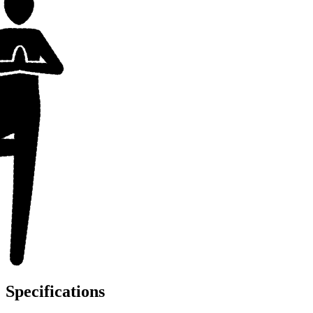
Specifications