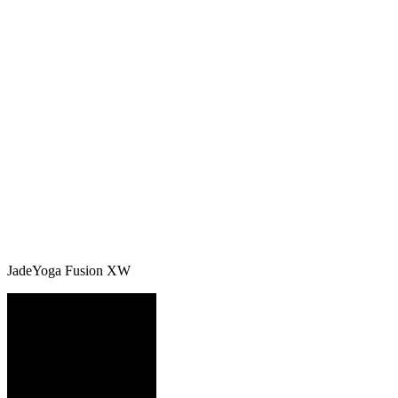
JadeYoga Fusion XW