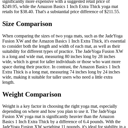
significantly more expensive with a suggested retail price of
$249.95, while the Amazon Basics 1 Inch Extra Thick yoga mat
retails for $38.40. That's a substantial price difference of $211.55.
Size Comparison
When comparing the sizes of two yoga mats, such as the JadeYoga
Fusion XW and the Amazon Basics 1 Inch Extra Thick, it's essential
to consider both the length and width of each mat, as well as their
suitability for different types of practice. The JadeYoga Fusion XW
is a long and wide mat, measuring 80 inches long by 28 inches
wide, which is great for taller individuals or those who want more
space during their practice. In contrast, the Amazon Basics 1 Inch
Extra Thick is a long mat, measuring 74 inches long by 24 inches
wide, making it suitable for taller users who need a little extra
length.
Weight Comparison
Weight is a key factor in choosing the right yoga mat, especially
depending on where and how you plan to use it. The JadeYoga
Fusion XW yoga mat is significantly heavier than the Amazon
Basics 1 Inch Extra Thick by a difference of 6.4 pounds. With the
JadeYoga Fusion XW weighing 11 pounds, it's ideal for stability in a