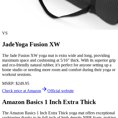
VS
JadeYoga Fusion XW
The Jade Fusion XW yoga mat is extra wide and long, providing
maximum space and cushioning at 5/16" thick. With its superior grip
and eco-friendly natural rubber, it’s perfect for anyone setting up a
home studio or needing more room and comfort during their yoga or
workout sessions.
MSRP:
$249.95
Check price at Amazon
Official website
Amazon Basics 1 Inch Extra Thick
The Amazon Basics 1 Inch Extra Thick yoga mat offers exceptional
cushioning thanks to its full inch of high-density NBR foam, making