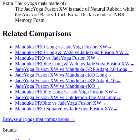
Extra Thick yoga mats made of?
The JadeYoga Fusion XW is made of Natural Rubber, while
the Amazon Basics 1 Inch Extra Thick is made of NBR
Memory Foam.
Related Comparisons
Manduka PRO Long vs JadeYoga Fusion XW
→
Manduka PRO Long & Wide vs JadeYoga Fusion XW
→
Manduka PRO vs JadeYoga Fusion XW
→
Manduka PROlite Long & Wide vs JadeYoga Fusion XW
→
JadeYoga Fusion XW vs Manduka GRP Adapt 2.0 Long
→
JadeYoga Fusion XW vs Manduka eKO Long
→
JadeYoga Fusion XW vs Manduka GRP Adapt 2.0
→
JadeYoga Fusion XW vs Manduka eKO
→
Manduka PROlite Long vs JadeYoga Fusion XW
→
JadeYoga Fusion XW vs Lululemon The Mat 5mm
→
Manduka PROlite vs JadeYoga Fusion XW
→
Manduka PRO Squared vs JadeYoga Fusion XW
→
Browse all yoga mat comparisons →
Brands