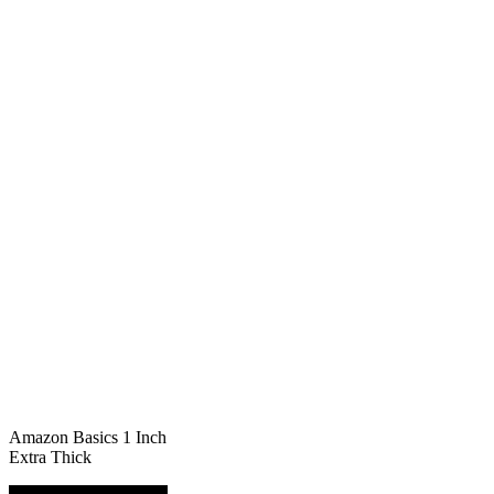
Amazon Basics 1 Inch
Extra Thick