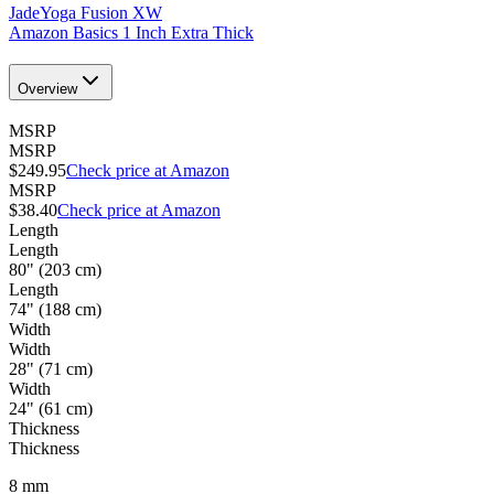
JadeYoga Fusion XW
Amazon Basics 1 Inch Extra Thick
Overview
MSRP
MSRP
$249.95
Check price at Amazon
MSRP
$38.40
Check price at Amazon
Length
Length
80" (203 cm)
Length
74" (188 cm)
Width
Width
28" (71 cm)
Width
24" (61 cm)
Thickness
Thickness
8
mm