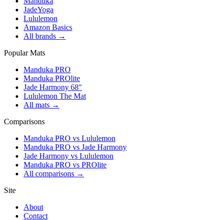
Manduka
JadeYoga
Lululemon
Amazon Basics
All brands →
Popular Mats
Manduka PRO
Manduka PROlite
Jade Harmony 68″
Lululemon The Mat
All mats →
Comparisons
Manduka PRO vs Lululemon
Manduka PRO vs Jade Harmony
Jade Harmony vs Lululemon
Manduka PRO vs PROlite
All comparisons →
Site
About
Contact