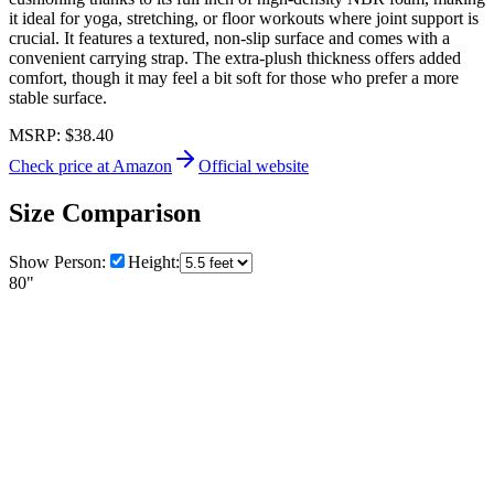
it ideal for yoga, stretching, or floor workouts where joint support is
crucial. It features a textured, non-slip surface and comes with a
convenient carrying strap. The extra-plush thickness offers added
comfort, though it may feel a bit soft for those who prefer a more
stable surface.
MSRP:
$38.40
Check price at Amazon
Official website
Size Comparison
Show Person:
Height:
80"