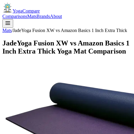
YogaCompare
Comparisons
Mats
Brands
About
Mats
/
JadeYoga Fusion XW vs Amazon Basics 1 Inch Extra Thick
JadeYoga Fusion XW vs Amazon Basics 1
Inch Extra Thick Yoga Mat Comparison