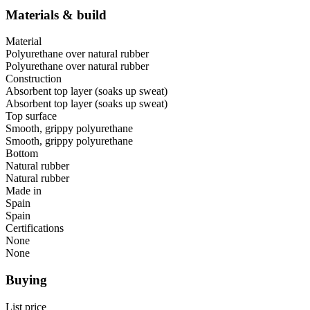
Materials & build
Material
Polyurethane over natural rubber
Polyurethane over natural rubber
Construction
Absorbent top layer (soaks up sweat)
Absorbent top layer (soaks up sweat)
Top surface
Smooth, grippy polyurethane
Smooth, grippy polyurethane
Bottom
Natural rubber
Natural rubber
Made in
Spain
Spain
Certifications
None
None
Buying
List price