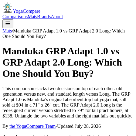
YogaCompare
Comparisons
Mats
Brands
About
Mats
/
Manduka GRP Adapt 1.0 vs GRP Adapt 2.0 Long: Which
One Should You Buy?
Manduka GRP Adapt 1.0 vs
GRP Adapt 2.0 Long: Which
One Should You Buy?
This comparison stacks two decisions on top of each other: old
generation versus new, and standard length versus Long. The GRP
Adapt 1.0 is Manduka's original absorbent-top hot yoga mat, still
sold at $94 in a 71" x 26" cut. The GRP Adapt 2.0 Long is the
redesigned current version stretched to 79" for tall practitioners, at
$138. Untangle the two variables and the right mat falls out quickly.
By
the
YogaCompare
Team
·
Updated
July 28, 2026