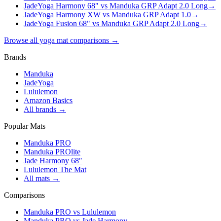
JadeYoga Harmony 68" vs Manduka GRP Adapt 2.0 Long
→
JadeYoga Harmony XW vs Manduka GRP Adapt 1.0
→
JadeYoga Fusion 68" vs Manduka GRP Adapt 2.0 Long
→
Browse all yoga mat comparisons →
Brands
Manduka
JadeYoga
Lululemon
Amazon Basics
All brands →
Popular Mats
Manduka PRO
Manduka PROlite
Jade Harmony 68″
Lululemon The Mat
All mats →
Comparisons
Manduka PRO vs Lululemon
Manduka PRO vs Jade Harmony