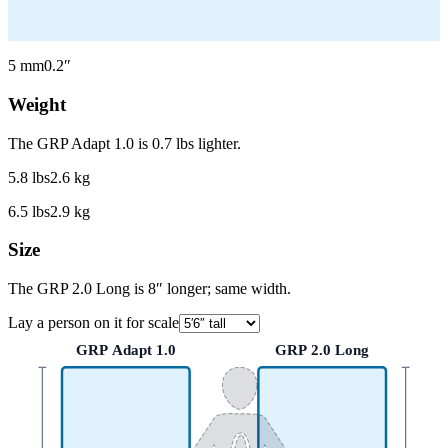
5
mm
0.2
″
Weight
The GRP Adapt 1.0 is 0.7 lbs lighter.
5.8
lbs
2.6
kg
6.5
lbs
2.9
kg
Size
The GRP 2.0 Long is 8″ longer; same width.
Lay a person on it for scale
GRP Adapt 1.0
GRP 2.0 Long