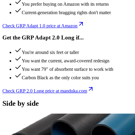
You prefer buying on Amazon with its returns
Current-generation bragging rights don't matter
Check
GRP Adapt 1.0
price at Amazon
Get the GRP Adapt 2.0 Long if...
You're around six feet or taller
You want the current, award-covered redesign
You want 79" of absorbent surface to work with
Carbon Black as the only color suits you
Check
GRP 2.0 Long
price at
manduka
.com
Side by side