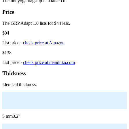
The hot yoga flagship in a taller cut
Price
The GRP Adapt 1.0 lists for $44 less.
$94
List price ·
check price at
Amazon
$138
List price ·
check price at
manduka.com
Thickness
Identical thickness.
5
mm
0.2
″