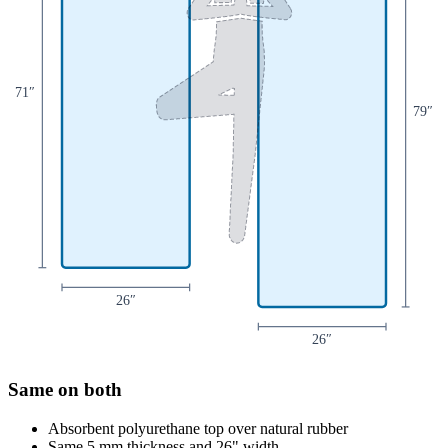
71
″
79
″
26
″
26
″
Same on both
Absorbent polyurethane top over natural rubber
Same 5 mm thickness and 26" width