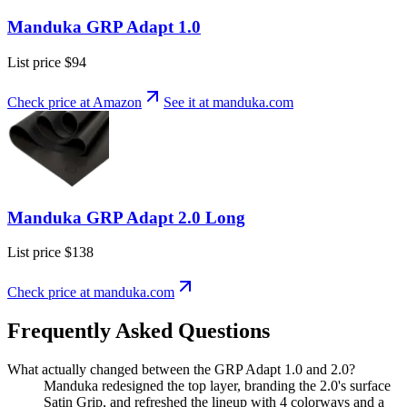
Manduka GRP Adapt 1.0
List price
$94
Check price at Amazon
See it at
manduka
.com
Manduka GRP Adapt 2.0 Long
List price
$138
Check price at
manduka
.com
Frequently Asked Questions
What actually changed between the GRP Adapt 1.0 and 2.0?
Manduka redesigned the top layer, branding the 2.0's surface
Satin Grip, and refreshed the lineup with 4 colorways and a