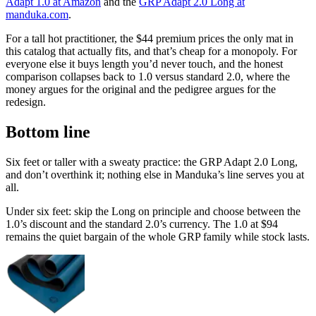
Adapt 1.0 at Amazon
and the
GRP Adapt 2.0 Long at
manduka.com
.
For a tall hot practitioner, the $44 premium prices the only mat in
this catalog that actually fits, and that’s cheap for a monopoly. For
everyone else it buys length you’d never touch, and the honest
comparison collapses back to 1.0 versus standard 2.0, where the
money argues for the original and the pedigree argues for the
redesign.
Bottom line
Six feet or taller with a sweaty practice: the GRP Adapt 2.0 Long,
and don’t overthink it; nothing else in Manduka’s line serves you at
all.
Under six feet: skip the Long on principle and choose between the
1.0’s discount and the standard 2.0’s currency. The 1.0 at
$94
remains the quiet bargain of the whole GRP family while stock lasts.