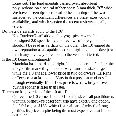
Long cut. The fundamentals carried over: absorbent
polyurethane on a natural rubber body, 5 mm thick, 26" wide.
We haven't seen rigorous head-to-head testing of the two
surfaces, so the confident differences are price, sizes, colors,
availability, and which version the recent reviews actually
cover.
Do the 2.0's awards apply to the 1.0?
No. OutdoorGearLab's top hot yoga pick covers the
redesigned 2.0 specifically, and reviews of one generation
shouldn't be read as verdicts on the other. The 1.0 earned its
own reputation as a capable absorbent-grip mat in its day; just
match any review you lean on to the version it tested.
Is the 1.0 being discontinued?
Manduka hasn't said so outright, but the pattern is familiar: the
2.0 gets the marketing, the colorways, and the size range,
while the 1.0 sits at a lower price in two colorways, La Rana
or Terracotta at last count. Mats in that position tend to sell
through eventually. If the 1.0's price is what wins you over,
buying sooner is safer than later.
There's no long version of the 1.0 at all?
Correct, the 1.0 comes in one 71" x 26" size. Tall practitioners
wanting Manduka's absorbent grip have exactly one option,
the 2.0 Long at $138, which is a real part of why the Long
justifies its price despite being the most expensive mat in the
GRP line.