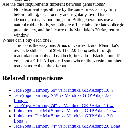
Are the care requirements different between generations?
No, absorbent tops all live by the same rules: air-dry fully
before rolling, clean gently and regularly, avoid harsh
cleaners, hot cars, and long sun. Both generations use a
natural rubber body, so both are off the table for latex-allergic
practitioners, and both carry only Manduka's 30 day return
window.
Where can I buy each one?
The 1.0 is the easy one: Amazon carries it, and Manduka's
own site still lists it at $94. The 2.0 Long sells through
manduka.com only at last check, in Carbon Black alone. If
you spot a GRP Adapt deal somewhere, the version number
matters more than the discount.
Related comparisons
JadeYoga Harmony 68" vs Manduka GRP Adapt 1.0
→
JadeYoga Harmony XW vs Manduka GRP Adapt 2.0
Long
→
JadeYoga Harmony 74" vs Manduka GRP Adapt 1.0
→
Lululemon The Mat 5mm vs Manduka GRP Adapt 1.0
→
Lululemon The Mat 5mm vs Manduka GRP Adapt 2.0
Long
→
JadeYoga Harmony 74" vs Manduka GRP Adapt 2.0 Long
→