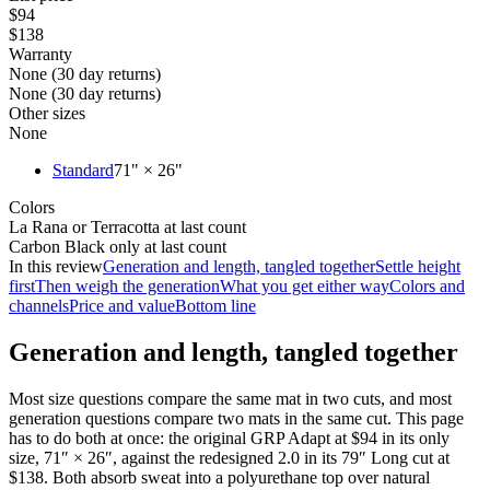
$94
$138
Warranty
None (30 day returns)
None (30 day returns)
Other sizes
None
Standard
71" × 26"
Colors
La Rana or Terracotta at last count
Carbon Black only at last count
In this review
Generation and length, tangled together
Settle height
first
Then weigh the generation
What you get either way
Colors and
channels
Price and value
Bottom line
Generation and length, tangled together
Most size questions compare the same mat in two cuts, and most
generation questions compare two mats in the same cut. This page
has to do both at once: the original GRP Adapt at
$94
in its only
size, 71″ × 26″, against the redesigned 2.0 in its 79″ Long cut at
$138
. Both absorb sweat into a polyurethane top over natural