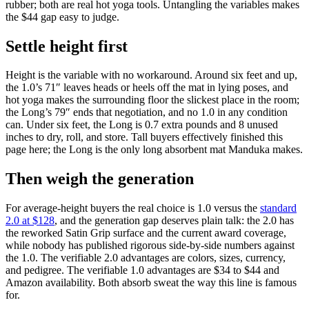
rubber; both are real hot yoga tools. Untangling the variables makes
the $44 gap easy to judge.
Settle height first
Height is the variable with no workaround. Around six feet and up,
the 1.0’s 71″ leaves heads or heels off the mat in lying poses, and
hot yoga makes the surrounding floor the slickest place in the room;
the Long’s 79″ ends that negotiation, and no 1.0 in any condition
can. Under six feet, the Long is 0.7 extra pounds and 8 unused
inches to dry, roll, and store. Tall buyers effectively finished this
page here; the Long is the only long absorbent mat Manduka makes.
Then weigh the generation
For average-height buyers the real choice is 1.0 versus the
standard
2.0 at $128
, and the generation gap deserves plain talk: the 2.0 has
the reworked Satin Grip surface and the current award coverage,
while nobody has published rigorous side-by-side numbers against
the 1.0. The verifiable 2.0 advantages are colors, sizes, currency,
and pedigree. The verifiable 1.0 advantages are $34 to $44 and
Amazon availability. Both absorb sweat the way this line is famous
for.