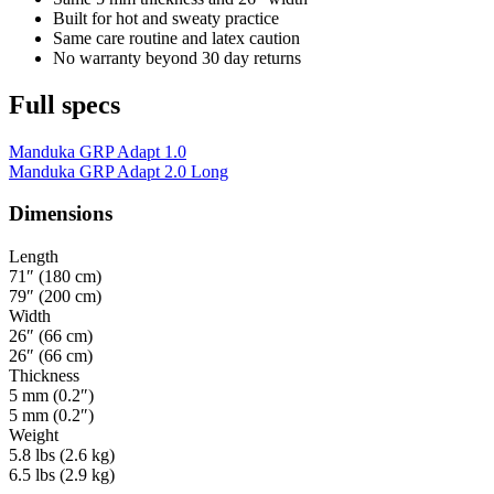
Built for hot and sweaty practice
Same care routine and latex caution
No warranty beyond 30 day returns
Full specs
Manduka GRP Adapt 1.0
Manduka GRP Adapt 2.0 Long
Dimensions
Length
71″ (180 cm)
79″ (200 cm)
Width
26″ (66 cm)
26″ (66 cm)
Thickness
5 mm (0.2″)
5 mm (0.2″)
Weight
5.8 lbs (2.6 kg)
6.5 lbs (2.9 kg)