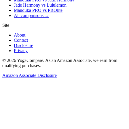
Jade Harmony vs Lululemon
Manduka PRO vs PROlite
All comparisons →
Site
About
Contact
Disclosure
Privacy
©
2026
YogaCompare
. As an Amazon Associate, we earn from
qualifying purchases.
Amazon Associate Disclosure