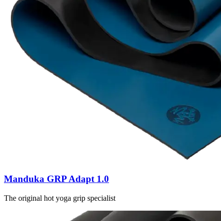
Manduka GRP Adapt 1.0
The original hot yoga grip specialist