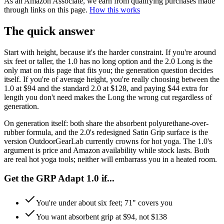
As an Amazon Associate, we earn from qualifying purchases made
through links on this page.
How this works
The quick answer
Start with height, because it's the harder constraint. If you're around
six feet or taller, the 1.0 has no long option and the 2.0 Long is the
only mat on this page that fits you; the generation question decides
itself. If you're of average height, you're really choosing between the
1.0 at $94 and the standard 2.0 at $128, and paying $44 extra for
length you don't need makes the Long the wrong cut regardless of
generation.
On generation itself: both share the absorbent polyurethane-over-
rubber formula, and the 2.0's redesigned Satin Grip surface is the
version OutdoorGearLab currently crowns for hot yoga. The 1.0's
argument is price and Amazon availability while stock lasts. Both
are real hot yoga tools; neither will embarrass you in a heated room.
Get the GRP Adapt 1.0 if...
You're under about six feet; 71" covers you
You want absorbent grip at $94, not $138