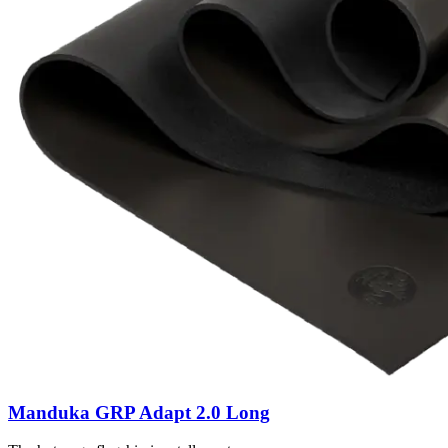
Manduka GRP Adapt 2.0 Long