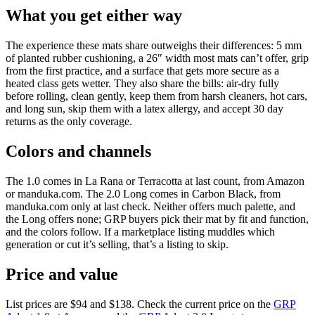
What you get either way
The experience these mats share outweighs their differences: 5 mm
of planted rubber cushioning, a 26″ width most mats can’t offer, grip
from the first practice, and a surface that gets more secure as a
heated class gets wetter. They also share the bills: air-dry fully
before rolling, clean gently, keep them from harsh cleaners, hot cars,
and long sun, skip them with a latex allergy, and accept 30 day
returns as the only coverage.
Colors and channels
The 1.0 comes in La Rana or Terracotta at last count, from Amazon
or manduka.com. The 2.0 Long comes in Carbon Black, from
manduka.com only at last check. Neither offers much palette, and
the Long offers none; GRP buyers pick their mat by fit and function,
and the colors follow. If a marketplace listing muddles which
generation or cut it’s selling, that’s a listing to skip.
Price and value
List prices are
$94
and
$138
. Check the current price on the
GRP