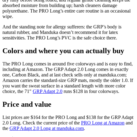
absorbed moisture from building up; harsh cleaners damage
polyurethane. The PRO Long’s entire care routine is an occasional
wipe.
And the standing note for allergy sufferers: the GRP’s body is
natural rubber, and Manduka doesn’t recommend it for latex
sensitivities. The PRO Long’s PVC is the safe choice there.
Colors and where you can actually buy
The PRO Long comes in around five colorways and is easy to find,
including at Amazon. The GRP Adapt 2.0 Long comes in exactly
one, Carbon Black, and at last check sells only at manduka.com;
Amazon carries the standard-size GRP mats, mostly the older 1.0. If
you want the sweat surface in a standard length with more color
choice, the 71″
GRP Adapt 2.0
runs $128 in four colorways.
Price and value
List prices are
$164
for the PRO Long and
$138
for the GRP Adapt
2.0 Long. Check the current price of the
PRO Long at Amazon
and
the
GRP Adapt 2.0 Long at manduka.com
.