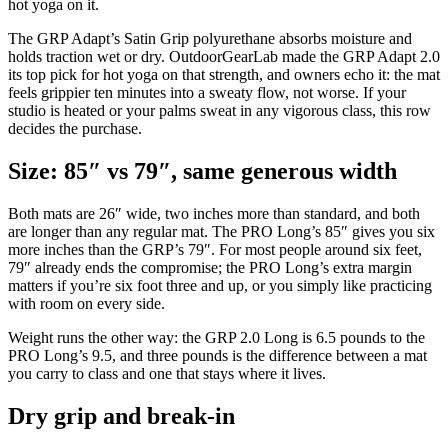
hot yoga on it.
The GRP Adapt’s Satin Grip polyurethane absorbs moisture and
holds traction wet or dry. OutdoorGearLab made the GRP Adapt 2.0
its top pick for hot yoga on that strength, and owners echo it: the mat
feels grippier ten minutes into a sweaty flow, not worse. If your
studio is heated or your palms sweat in any vigorous class, this row
decides the purchase.
Size: 85″ vs 79″, same generous width
Both mats are 26″ wide, two inches more than standard, and both
are longer than any regular mat. The PRO Long’s 85″ gives you six
more inches than the GRP’s 79″. For most people around six feet,
79″ already ends the compromise; the PRO Long’s extra margin
matters if you’re six foot three and up, or you simply like practicing
with room on every side.
Weight runs the other way: the GRP 2.0 Long is 6.5 pounds to the
PRO Long’s 9.5, and three pounds is the difference between a mat
you carry to class and one that stays where it lives.
Dry grip and break-in