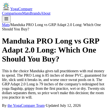
YogaCompare
Comparisons
Mats
Brands
About
Mats
/
Manduka PRO Long vs GRP Adapt 2.0 Long: Which One
Should You Buy?
Manduka PRO Long vs GRP
Adapt 2.0 Long: Which One
Should You Buy?
This is the choice Manduka gives tall practitioners with real money
to spend. The PRO Long is 85 inches of dense PVC, guaranteed for
life, slick until it breaks in, and worse once sweat pools on it. The
GRP Adapt 2.0 Long is 79 inches of the company's redesigned hot
yoga flagship, grippy from the first practice, wet or dry. Twenty-six
dollars separates them, so price won't make this decision; the room
you practice in will.
By
the
YogaCompare
Team
·
Updated
July 12, 2026