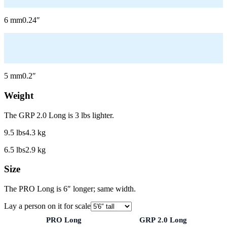
6
mm
0.24
″
5
mm
0.2
″
Weight
The GRP 2.0 Long is 3 lbs lighter.
9.5
lbs
4.3
kg
6.5
lbs
2.9
kg
Size
The PRO Long is 6″ longer; same width.
Lay a person on it for scale
PRO Long
GRP 2.0 Long