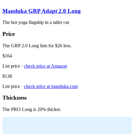
Manduka GRP Adapt 2.0 Long
The hot yoga flagship in a taller cut
Price
The GRP 2.0 Long lists for $26 less.
$164
List price ·
check price at
Amazon
$138
List price ·
check price at
manduka.com
Thickness
The PRO Long is 20% thicker.