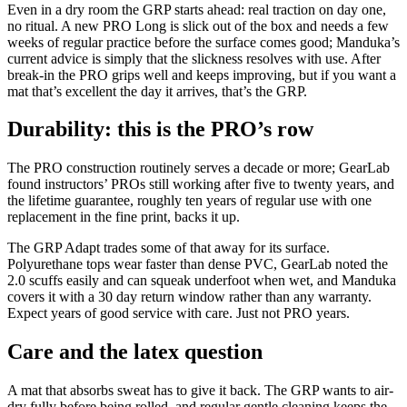
Even in a dry room the GRP starts ahead: real traction on day one,
no ritual. A new PRO Long is slick out of the box and needs a few
weeks of regular practice before the surface comes good; Manduka’s
current advice is simply that the slickness resolves with use. After
break-in the PRO grips well and keeps improving, but if you want a
mat that’s excellent the day it arrives, that’s the GRP.
Durability: this is the PRO’s row
The PRO construction routinely serves a decade or more; GearLab
found instructors’ PROs still working after five to twenty years, and
the lifetime guarantee, roughly ten years of regular use with one
replacement in the fine print, backs it up.
The GRP Adapt trades some of that away for its surface.
Polyurethane tops wear faster than dense PVC, GearLab noted the
2.0 scuffs easily and can squeak underfoot when wet, and Manduka
covers it with a 30 day return window rather than any warranty.
Expect years of good service with care. Just not PRO years.
Care and the latex question
A mat that absorbs sweat has to give it back. The GRP wants to air-
dry fully before being rolled, and regular gentle cleaning keeps the