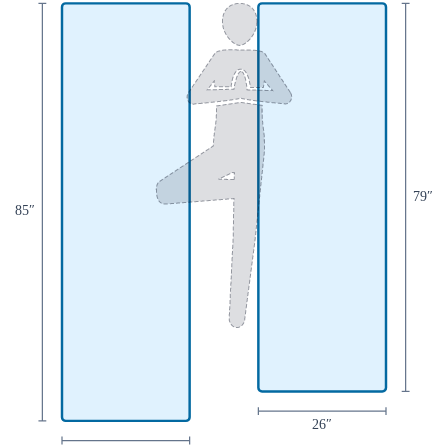
79
″
85
″
26
″