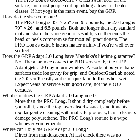
surface, and most people end up adding a towel in heated
classes. If hot yoga is the main event, buy the GRP.
How do the sizes compare?
The PRO Long is 85" × 26" and 9.5 pounds; the 2.0 Long is
79" × 26" and 6.5 pounds. Both are longer than any standard
mat and share the same generous width, so either ends the
head-or-heels compromise for most tall practitioners. The
PRO Long's extra 6 inches matter mainly if you're well over
six feet.
Does the GRP Adapt 2.0 Long have Manduka's lifetime guarantee?
No. The guarantee covers the PRO series only; the GRP
Adapt gets a 30 day return window. Absorbent polyurethane
surfaces trade longevity for grip, and OutdoorGearLab noted
the 2.0 scuffs easily and can squeak underfoot when wet.
Expect years of service with good care, not the PRO's
decades.
What care does the GRP Adapt 2.0 Long need?
More than the PRO Long. It should dry completely before
you roll it, since the top layer absorbs sweat, and it wants
regular gentle cleaning with mat-safe products; harsh cleaners
damage polyurethane. The PRO Long's routine is a wipe
whenever you remember.
Where can I buy the GRP Adapt 2.0 Long?
Direct from manduka.com. At last check there was no