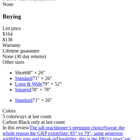
None
Buying
List price
$164
$138
Warranty
Lifetime guarantee
None (30 day returns)
Other sizes
Short
68" × 26"
Standard
71" × 26"
Long & Wide
79" × 52"
Squared
78" × 78"
Standard
71" × 26"
Colors
5 colorways at last count
Carbon Black only at last count
In this review
The tall practitioner’s premium choice
Sweat: the
whole reason the GRP exists
Size: 85″ vs 79″, same generous
width
Dry grip and break-in
Durability: this is the PRO’s row
Care