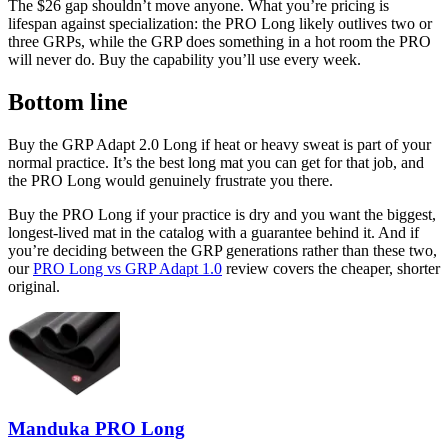
The $26 gap shouldn’t move anyone. What you’re pricing is
lifespan against specialization: the PRO Long likely outlives two or
three GRPs, while the GRP does something in a hot room the PRO
will never do. Buy the capability you’ll use every week.
Bottom line
Buy the GRP Adapt 2.0 Long if heat or heavy sweat is part of your
normal practice. It’s the best long mat you can get for that job, and
the PRO Long would genuinely frustrate you there.
Buy the PRO Long if your practice is dry and you want the biggest,
longest-lived mat in the catalog with a guarantee behind it. And if
you’re deciding between the GRP generations rather than these two,
our
PRO Long vs GRP Adapt 1.0
review covers the cheaper, shorter
original.
Manduka PRO Long