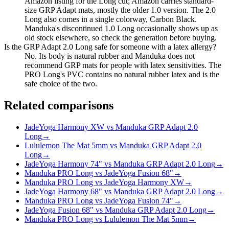
Amazon listing for the Long cut; Amazon carries standard-
size GRP Adapt mats, mostly the older 1.0 version. The 2.0
Long also comes in a single colorway, Carbon Black.
Manduka's discontinued 1.0 Long occasionally shows up as
old stock elsewhere, so check the generation before buying.
Is the GRP Adapt 2.0 Long safe for someone with a latex allergy?
No. Its body is natural rubber and Manduka does not
recommend GRP mats for people with latex sensitivities. The
PRO Long's PVC contains no natural rubber latex and is the
safe choice of the two.
Related comparisons
JadeYoga Harmony XW vs Manduka GRP Adapt 2.0
Long
→
Lululemon The Mat 5mm vs Manduka GRP Adapt 2.0
Long
→
JadeYoga Harmony 74" vs Manduka GRP Adapt 2.0 Long
→
Manduka PRO Long vs JadeYoga Fusion 68"
→
Manduka PRO Long vs JadeYoga Harmony XW
→
JadeYoga Harmony 68" vs Manduka GRP Adapt 2.0 Long
→
Manduka PRO Long vs JadeYoga Fusion 74"
→
JadeYoga Fusion 68" vs Manduka GRP Adapt 2.0 Long
→
Manduka PRO Long vs Lululemon The Mat 5mm
→