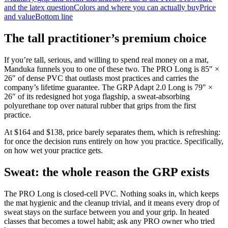
and the latex question
Colors and where you can actually buy
Price
and value
Bottom line
The tall practitioner’s premium choice
If you’re tall, serious, and willing to spend real money on a mat,
Manduka funnels you to one of these two. The PRO Long is 85″ ×
26″ of dense PVC that outlasts most practices and carries the
company’s lifetime guarantee. The GRP Adapt 2.0 Long is 79″ ×
26″ of its redesigned hot yoga flagship, a sweat-absorbing
polyurethane top over natural rubber that grips from the first
practice.
At
$164
and
$138
, price barely separates them, which is refreshing:
for once the decision runs entirely on how you practice. Specifically,
on how wet your practice gets.
Sweat: the whole reason the GRP exists
The PRO Long is closed-cell PVC. Nothing soaks in, which keeps
the mat hygienic and the cleanup trivial, and it means every drop of
sweat stays on the surface between you and your grip. In heated
classes that becomes a towel habit; ask any PRO owner who tried