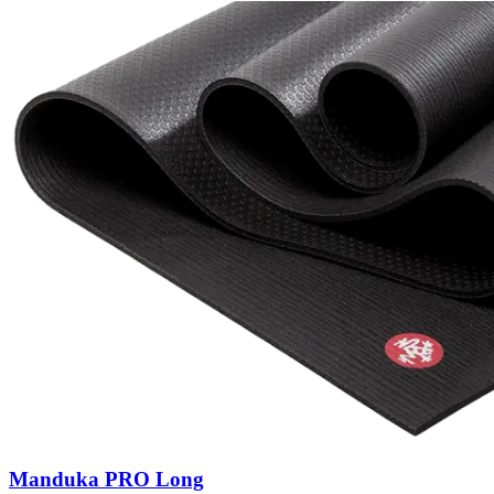
Manduka PRO Long