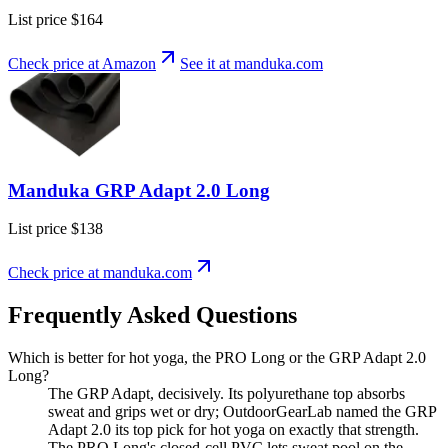
List price
$164
Check price at Amazon
See it at
manduka
.com
Manduka GRP Adapt 2.0 Long
List price
$138
Check price at
manduka
.com
Frequently Asked Questions
Which is better for hot yoga, the PRO Long or the GRP Adapt 2.0
Long?
The GRP Adapt, decisively. Its polyurethane top absorbs
sweat and grips wet or dry; OutdoorGearLab named the GRP
Adapt 2.0 its top pick for hot yoga on exactly that strength.
The PRO Long's closed-cell PVC lets sweat pool on the