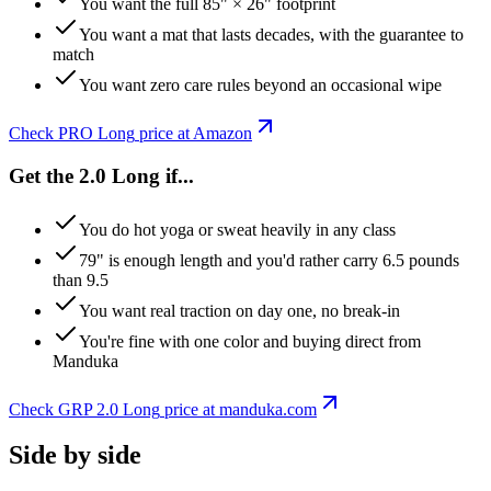
You want the full 85" × 26" footprint
You want a mat that lasts decades, with the guarantee to
match
You want zero care rules beyond an occasional wipe
Check
PRO Long
price at Amazon
Get the 2.0 Long if...
You do hot yoga or sweat heavily in any class
79" is enough length and you'd rather carry 6.5 pounds
than 9.5
You want real traction on day one, no break-in
You're fine with one color and buying direct from
Manduka
Check
GRP 2.0 Long
price at
manduka
.com
Side by side