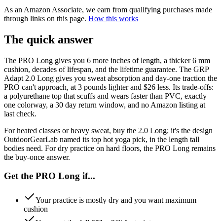
As an Amazon Associate, we earn from qualifying purchases made
through links on this page.
How this works
The quick answer
The PRO Long gives you 6 more inches of length, a thicker 6 mm
cushion, decades of lifespan, and the lifetime guarantee. The GRP
Adapt 2.0 Long gives you sweat absorption and day-one traction the
PRO can't approach, at 3 pounds lighter and $26 less. Its trade-offs:
a polyurethane top that scuffs and wears faster than PVC, exactly
one colorway, a 30 day return window, and no Amazon listing at
last check.
For heated classes or heavy sweat, buy the 2.0 Long; it's the design
OutdoorGearLab named its top hot yoga pick, in the length tall
bodies need. For dry practice on hard floors, the PRO Long remains
the buy-once answer.
Get the PRO Long if...
Your practice is mostly dry and you want maximum
cushion