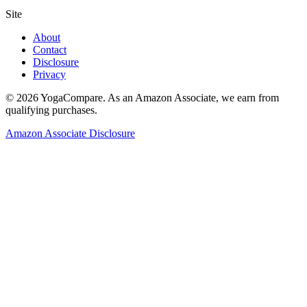
Site
About
Contact
Disclosure
Privacy
©
2026
YogaCompare
. As an Amazon Associate, we earn from
qualifying purchases.
Amazon Associate Disclosure