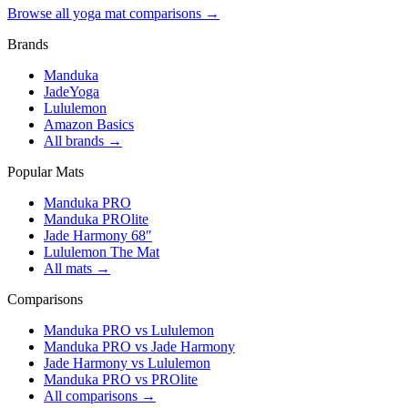
Browse all yoga mat comparisons →
Brands
Manduka
JadeYoga
Lululemon
Amazon Basics
All brands →
Popular Mats
Manduka PRO
Manduka PROlite
Jade Harmony 68″
Lululemon The Mat
All mats →
Comparisons
Manduka PRO vs Lululemon
Manduka PRO vs Jade Harmony
Jade Harmony vs Lululemon
Manduka PRO vs PROlite
All comparisons →