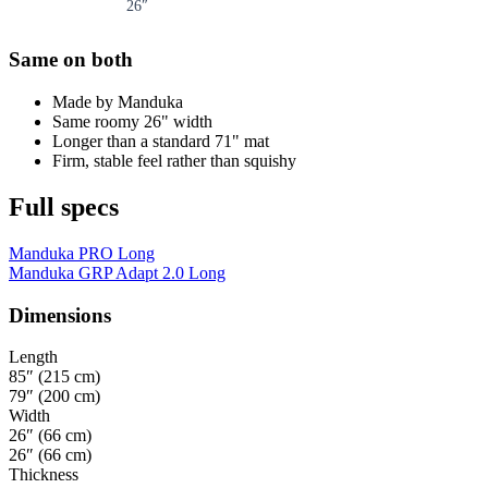
26
″
Same on both
Made by Manduka
Same roomy 26" width
Longer than a standard 71" mat
Firm, stable feel rather than squishy
Full specs
Manduka PRO Long
Manduka GRP Adapt 2.0 Long
Dimensions
Length
85″ (215 cm)
79″ (200 cm)
Width
26″ (66 cm)
26″ (66 cm)
Thickness