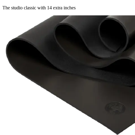
The studio classic with 14 extra inches