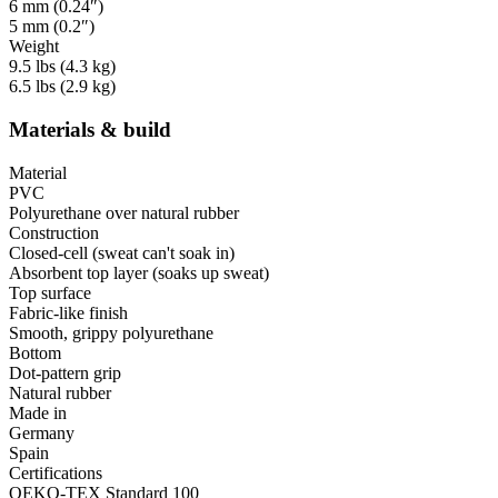
6 mm (0.24″)
5 mm (0.2″)
Weight
9.5 lbs (4.3 kg)
6.5 lbs (2.9 kg)
Materials & build
Material
PVC
Polyurethane over natural rubber
Construction
Closed-cell (sweat can't soak in)
Absorbent top layer (soaks up sweat)
Top surface
Fabric-like finish
Smooth, grippy polyurethane
Bottom
Dot-pattern grip
Natural rubber
Made in
Germany
Spain
Certifications
OEKO-TEX Standard 100